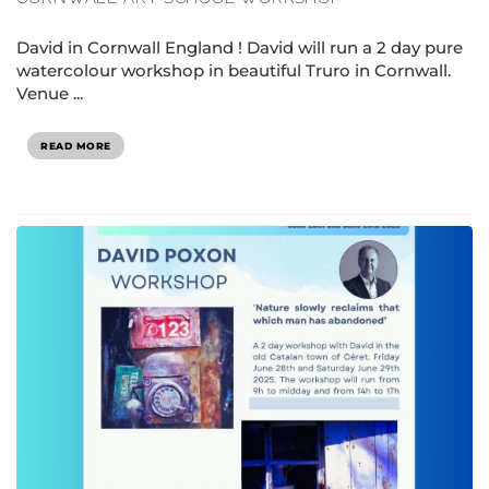
David in Cornwall England ! David will run a 2 day pure
watercolour workshop in beautiful Truro in Cornwall.
Venue ...
READ MORE