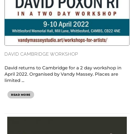
DAVID CAMBRIDGE WORKSHOP
David returns to Cambridge for a 2 day workshop in
April 2022. Organised by Vandy Massey. Places are
limited ...
READ MORE