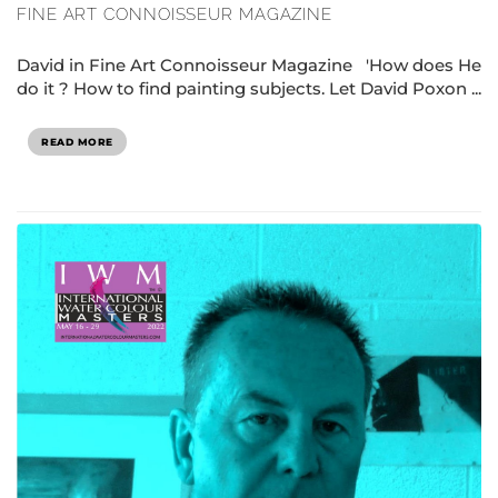
FINE ART CONNOISSEUR MAGAZINE
David in Fine Art Connoisseur Magazine 'How does He
do it ? How to find painting subjects. Let David Poxon ...
READ MORE