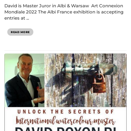
David is Master Juror in Albi & Warsaw Art Connexion
Mondiale 2022 The Albi France exhibition is accepting
entries at ...
READ MORE