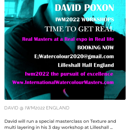
DAVID @ IWM2022 ENGLAND
David will run a special masterclass on Texture and
multi layering in his 3 day workshop at Lilleshall ...