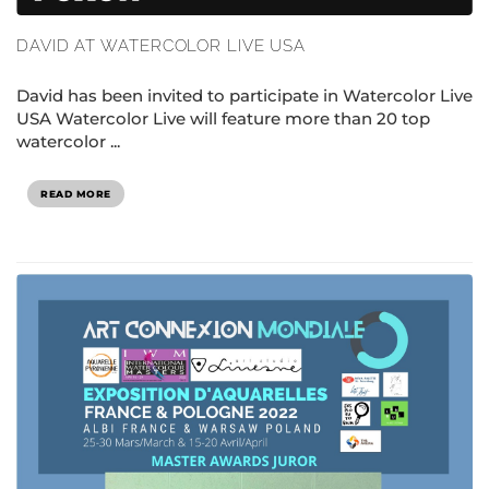
DAVID AT WATERCOLOR LIVE USA
David has been invited to participate in Watercolor Live
USA Watercolor Live will feature more than 20 top
watercolor ...
READ MORE