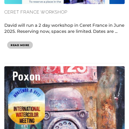
CERET FRANCE WORKSHOP
David will run a 2 day workshop in Ceret France in June
2025. Reserving now, spaces are limited. Dates are ...
READ MORE