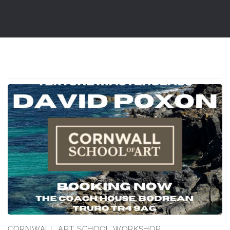
CORNWALL ART SCHOOL WORKSHOP