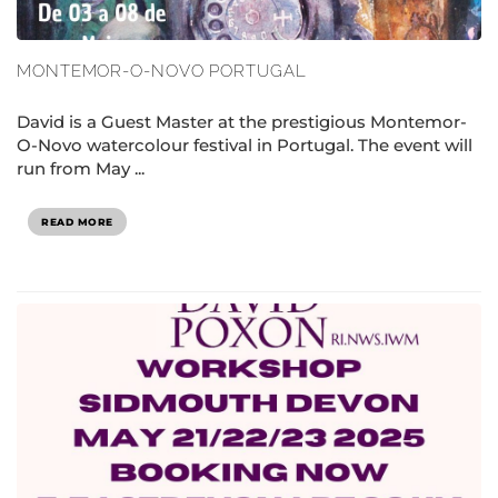
MONTEMOR-O-NOVO PORTUGAL
David is a Guest Master at the prestigious Montemor-
O-Novo watercolour festival in Portugal. The event will
run from May ...
READ MORE