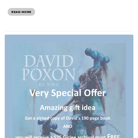
READ MORE