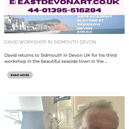
DAVID WORKSHOP IN SIDMOUTH DEVON
David returns to Sidmouth in Devon UK for his third
workshop in the beautiful seaside town in the ...
READ MORE