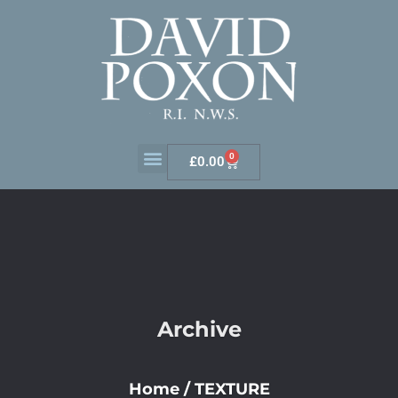
0
£
0.00
Archive
Home
/
TEXTURE