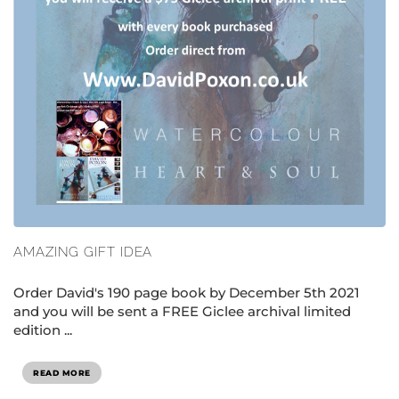
AMAZING GIFT IDEA
Order David's 190 page book by December 5th 2021
and you will be sent a FREE Giclee archival limited
edition ...
READ MORE