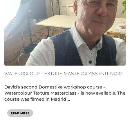
WATERCOLOUR TEXTURE MASTERCLASS OUT NOW
David's second Domestika workshop course -
Watercolour Texture Masterclass - is now available. The
course was filmed in Madrid ...
READ MORE