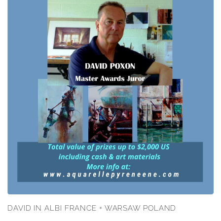
DAVID IN ALBI FRANCE + WARSAW POLAND