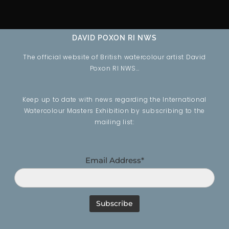
DAVID POXON RI NWS
The official website of British watercolour artist David
Poxon RI NWS…
Keep up to date with news regarding the International
Watercolour Masters Exhibition by subscribing to the
mailing list:
Email Address*