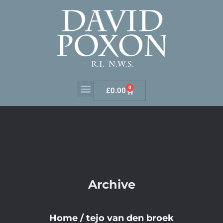
0
£
0.00
Archive
Home
/
tejo van den broek