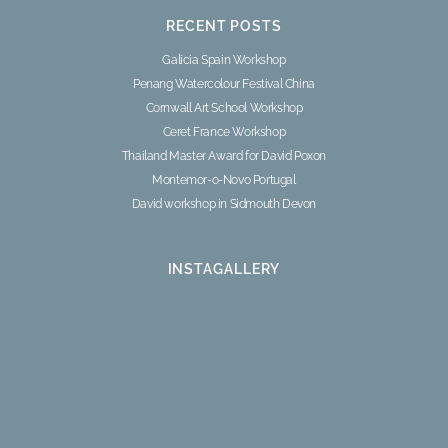
RECENT POSTS
Galicia Spain Workshop
Penang Watercolour Festival China
Cornwall Art School Workshop
Ceret France Workshop
Thailand Master Award for David Poxon
Montemor-o-Novo Portugal
David workshop in Sidmouth Devon
INSTAGALLERY