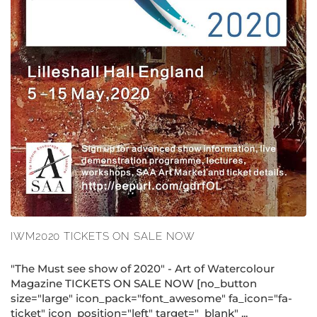
IWM2020 TICKETS ON SALE NOW
"The Must see show of 2020" - Art of Watercolour
Magazine TICKETS ON SALE NOW [no_button
size="large" icon_pack="font_awesome" fa_icon="fa-
ticket" icon_position="left" target="_blank" ...