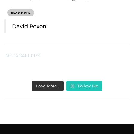
READ MORE
David Poxon
INSTAGALLERY
Load More…
Follow Me