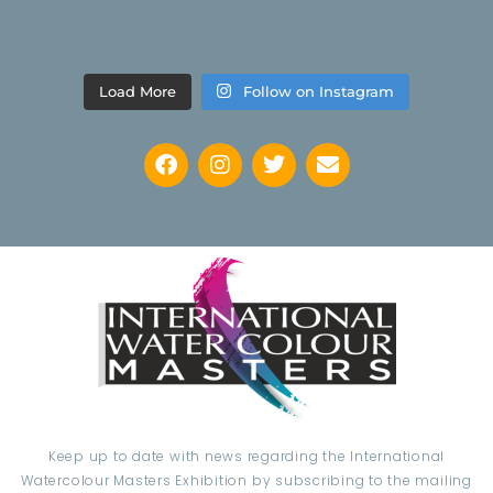
Load More
Follow on Instagram
Keep up to date with news regarding the International
Watercolour Masters Exhibition by subscribing to the mailing