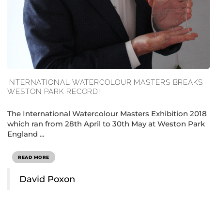
INTERNATIONAL WATERCOLOUR MASTERS BREAKS
WESTON PARK RECORD!
The International Watercolour Masters Exhibition 2018
which ran from 28th April to 30th May at Weston Park
England ...
READ MORE
David Poxon