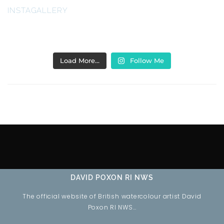
INSTAGALLERY
Load More…
Follow Me
DAVID POXON RI NWS
The official website of British watercolour artist David
Poxon RI NWS…