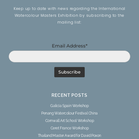
Keep up to date with news regarding the International
Watercolour Masters Exhibition by subscribing to the
mailing list:
Email Address*
RECENT POSTS
Galicia Spain Workshop
Penang Watercolour Festival China
Cornwall Art School Workshop
Ceret France Workshop
Thailand Master Award for David Poxon