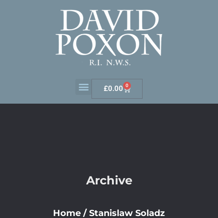
0
£
0.00
Archive
Home
/
Stanislaw Soladz