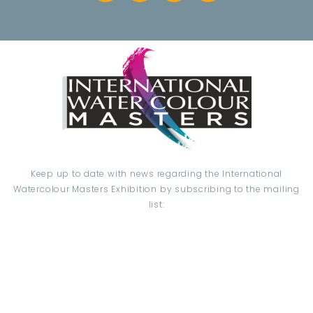
Keep up to date with news regarding the International
Watercolour Masters Exhibition by subscribing to the mailing
list:
Email Address*