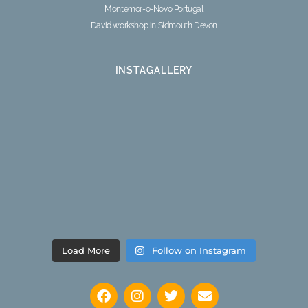
Montemor-o-Novo Portugal
David workshop in Sidmouth Devon
INSTAGALLERY
Load More
Follow on Instagram