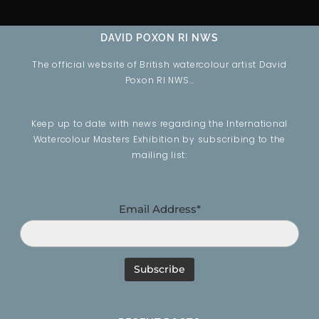
DAVID POXON RI NWS
The official website of British watercolour artist David
Poxon RI NWS…
Keep up to date with news regarding the International
Watercolour Masters Exhibition by subscribing to the
mailing list:
Email Address*