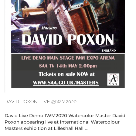
DAVID POXON LIVE @IWM2020
David Live Demo IWM2020 Watercolor Master David
Poxon appearing live at International Watercolour
Masters exhibition at Lilleshall Hall ...