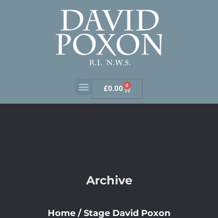
0
£
0.00
Archive
Home
/
Stage David Poxon