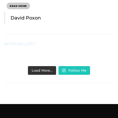
READ MORE
David Poxon
INSTAGALLERY
Load More…
Follow Me