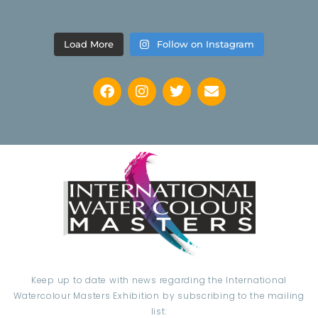
Load More
Follow on Instagram
Keep up to date with news regarding the International
Watercolour Masters Exhibition by subscribing to the mailing
list: