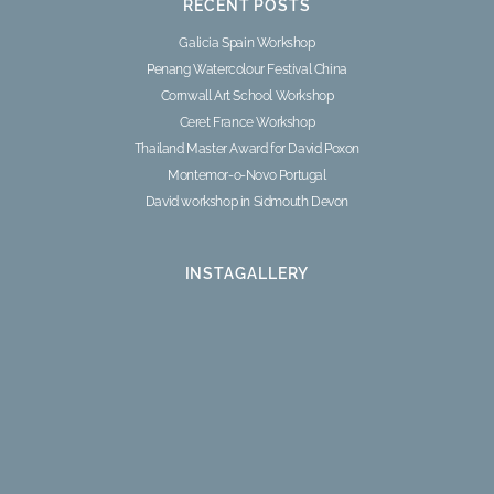
RECENT POSTS
Galicia Spain Workshop
Penang Watercolour Festival China
Cornwall Art School Workshop
Ceret France Workshop
Thailand Master Award for David Poxon
Montemor-o-Novo Portugal
David workshop in Sidmouth Devon
INSTAGALLERY