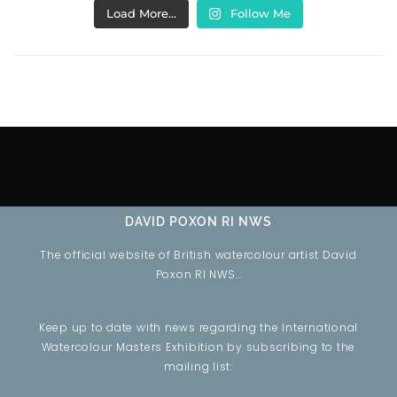
Load More…
Follow Me
DAVID POXON RI NWS
The official website of British watercolour artist David
Poxon RI NWS…
Keep up to date with news regarding the International
Watercolour Masters Exhibition by subscribing to the
mailing list: