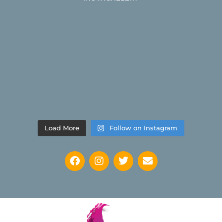
Load More
Follow on Instagram