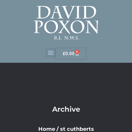
0
£
0.00
Archive
Home
/
st cuthberts