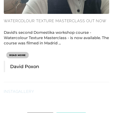
WATERCOLOUR TEXTURE MASTERCLASS OUT NOW
David's second Domestika workshop course -
Watercolour Texture Masterclass - is now available. The
course was filmed in Madrid ...
READ MORE
David Poxon
INSTAGALLERY