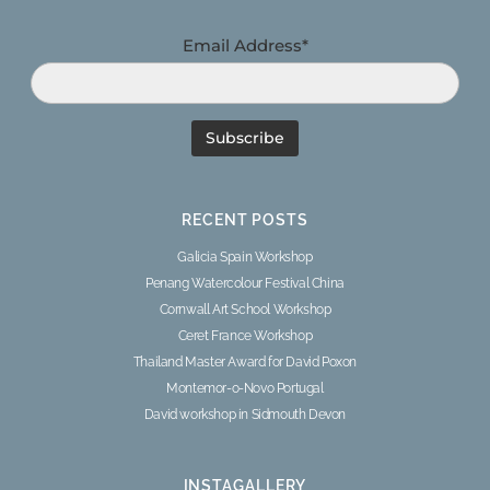
Email Address*
RECENT POSTS
Galicia Spain Workshop
Penang Watercolour Festival China
Cornwall Art School Workshop
Ceret France Workshop
Thailand Master Award for David Poxon
Montemor-o-Novo Portugal
David workshop in Sidmouth Devon
INSTAGALLERY