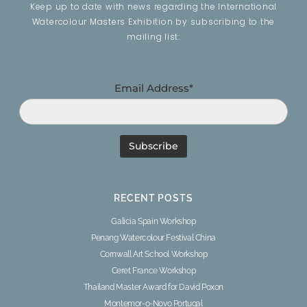
Keep up to date with news regarding the International
Watercolour Masters Exhibition by subscribing to the
mailing list:
Email Address*
RECENT POSTS
Galicia Spain Workshop
Penang Watercolour Festival China
Cornwall Art School Workshop
Ceret France Workshop
Thailand Master Award for David Poxon
Montemor-o-Novo Portugal