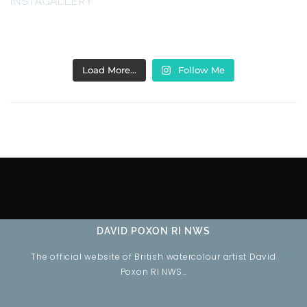
INSTAGALLERY
Load More…
Follow Me
DAVID POXON RI NWS
The official website of British watercolour artist David
Poxon RI NWS…