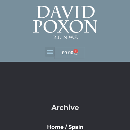
0
£
0.00
Archive
Home
/
Spain