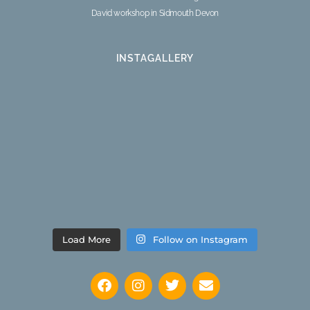
David workshop in Sidmouth Devon
INSTAGALLERY
Load More
Follow on Instagram