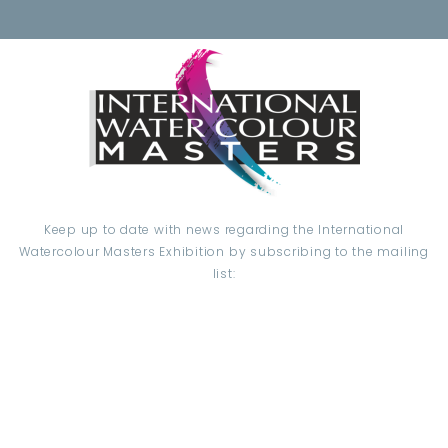
Keep up to date with news regarding the International
Watercolour Masters Exhibition by subscribing to the mailing
list:
Email Address*