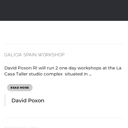
GALICIA SPAIN WORKSHOP
David Poxon RI will run 2 one day workshops at the La
Casa Taller studio complex situated in ...
READ MORE
David Poxon