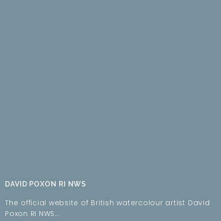
DAVID POXON RI NWS
The official website of British watercolour artist David
Poxon RI NWS…