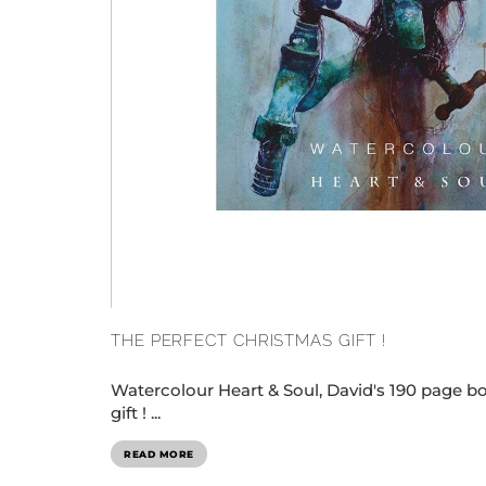
THE PERFECT CHRISTMAS GIFT !
Watercolour Heart & Soul, David's 190 page boo
gift ! ...
READ MORE