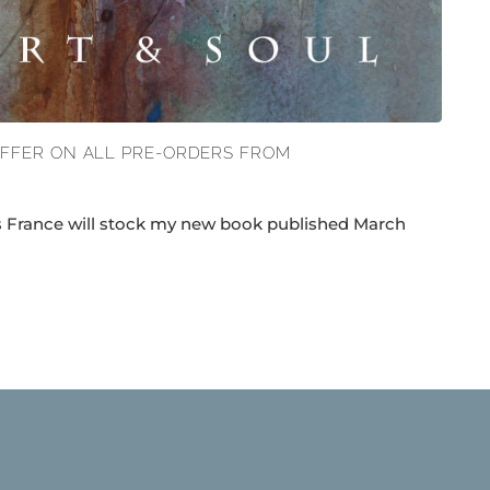
OFFER ON ALL PRE-ORDERS FROM
ns France will stock my new book published March