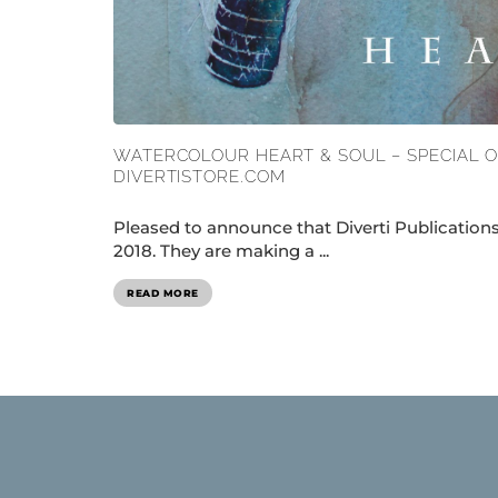
WATERCOLOUR HEART & SOUL – SPECIAL 
DIVERTISTORE.COM
Pleased to announce that Diverti Publicatio
2018. They are making a ...
READ MORE