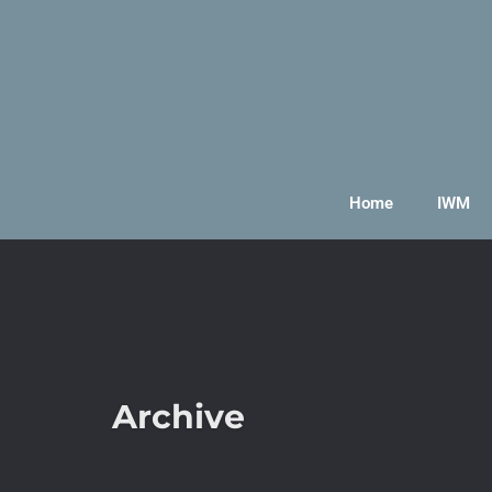
Home
IWM
Archive