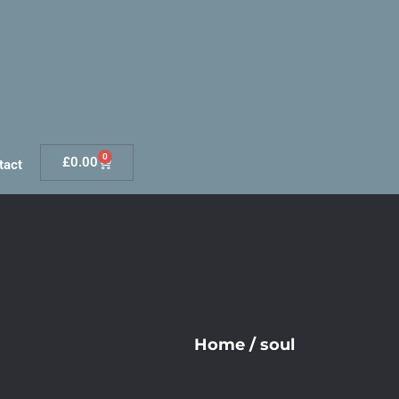
0
£
0.00
tact
Home
/
soul