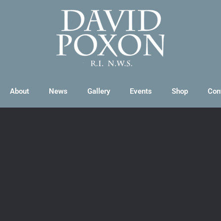
About
News
Gallery
Events
Shop
Con