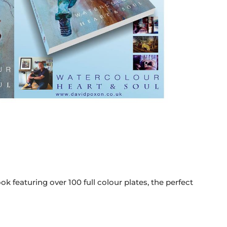
k featuring over 100 full colour plates, the perfect