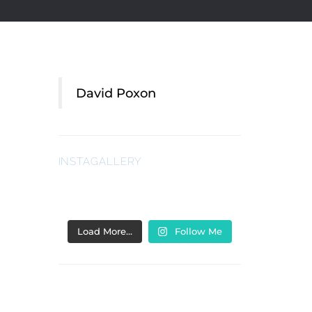
David Poxon
INSTAGALLERY
Load More…
Follow Me