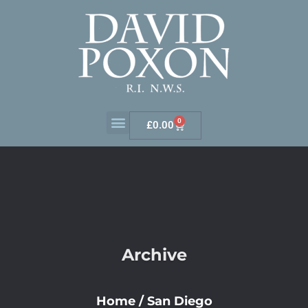
0
£
0.00
Archive
Home
/
San Diego