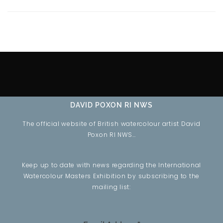
DAVID POXON RI NWS
The official website of British watercolour artist David
Poxon RI NWS…
Keep up to date with news regarding the International
Watercolour Masters Exhibition by subscribing to the
mailing list: