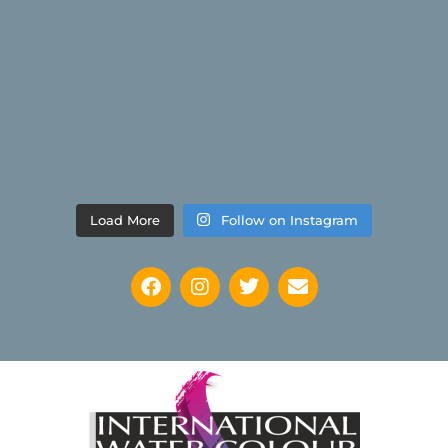
Load More
Follow on Instagram