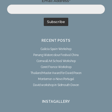
Email Address*
RECENT POSTS
Galicia Spain Workshop
Penang Watercolour Festival China
Cornwall Art School Workshop
Ceret France Workshop
Thailand Master Award for David Poxon
Montemor-o-Novo Portugal
David workshop in Sidmouth Devon
INSTAGALLERY