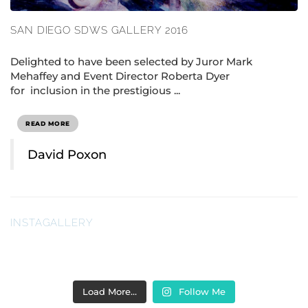
SAN DIEGO SDWS GALLERY 2016
Delighted to have been selected by Juror Mark
Mehaffey and Event Director Roberta Dyer
for inclusion in the prestigious ...
READ MORE
David Poxon
INSTAGALLERY
Load More…
Follow Me