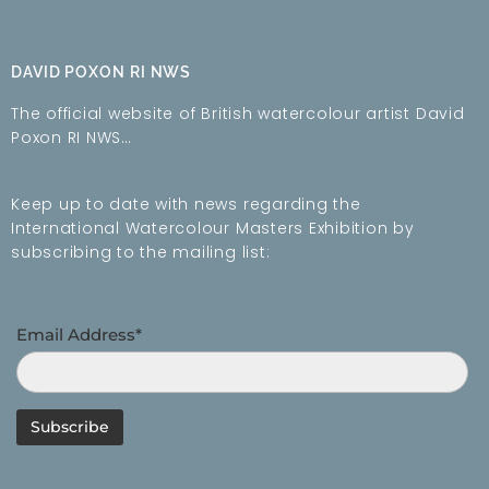
DAVID POXON RI NWS
The official website of British watercolour artist David
Poxon RI NWS…
Keep up to date with news regarding the
International Watercolour Masters Exhibition by
subscribing to the mailing list:
Email Address*