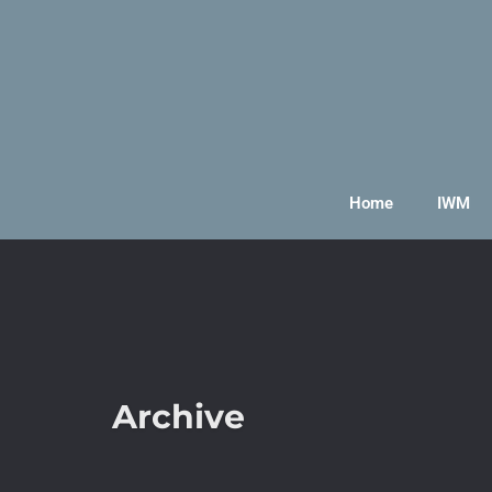
Home
IWM
Archive