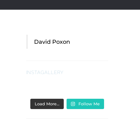
David Poxon
INSTAGALLERY
Load More…
Follow Me