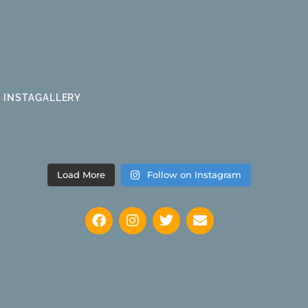
INSTAGALLERY
Load More
Follow on Instagram