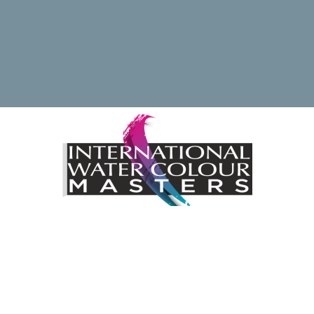
ding the International Watercolour Masters Exhibition by 