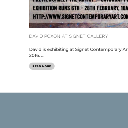
DAVID POXON AT SIGNET GALLERY
David is exhibiting at Signet Contemporary Ar
2016. ...
READ MORE