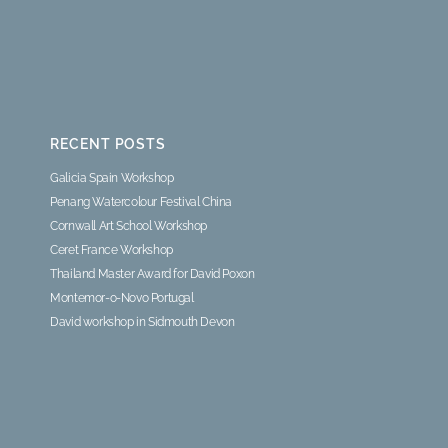
RECENT POSTS
Galicia Spain Workshop
Penang Watercolour Festival China
Cornwall Art School Workshop
Ceret France Workshop
Thailand Master Award for David Poxon
Montemor-o-Novo Portugal
David workshop in Sidmouth Devon