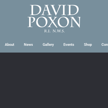
About
News
Gallery
Events
Shop
Con