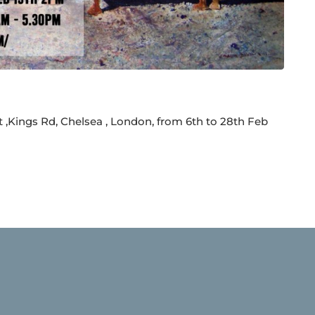
t ,Kings Rd, Chelsea , London, from 6th to 28th Feb