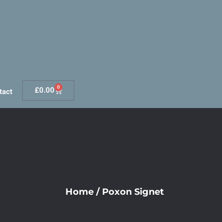
0
£
0.00
tact
Home
/
Poxon Signet