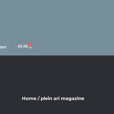
0
£
0.00
tact
Home
/
plein ari magazine