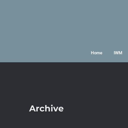
Home
IWM
Archive