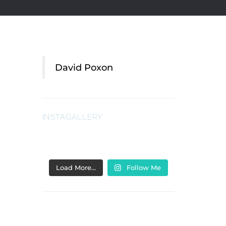
David Poxon
INSTAGALLERY
Load More…
Follow Me