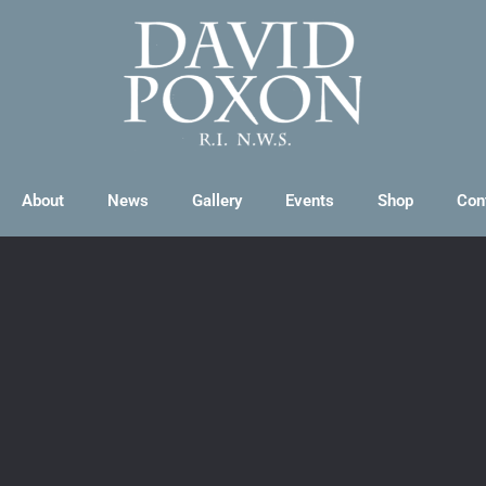
About
News
Gallery
Events
Shop
Con