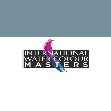
ding the International Watercolour Masters Exhibition by 