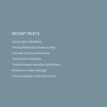
RECENT POSTS
Galicia Spain Workshop
Penang Watercolour Festival China
Cornwall Art School Workshop
Ceret France Workshop
Thailand Master Award for David Poxon
Montemor-o-Novo Portugal
David workshop in Sidmouth Devon