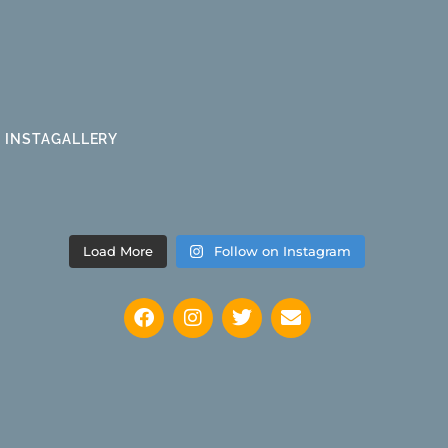
INSTAGALLERY
Load More
Follow on Instagram