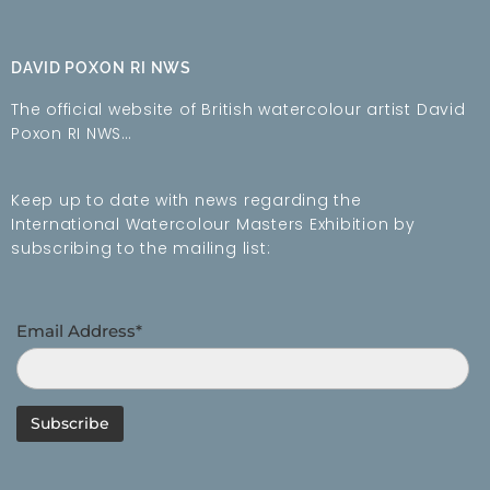
DAVID POXON RI NWS
The official website of British watercolour artist David
Poxon RI NWS…
Keep up to date with news regarding the
International Watercolour Masters Exhibition by
subscribing to the mailing list:
Email Address*