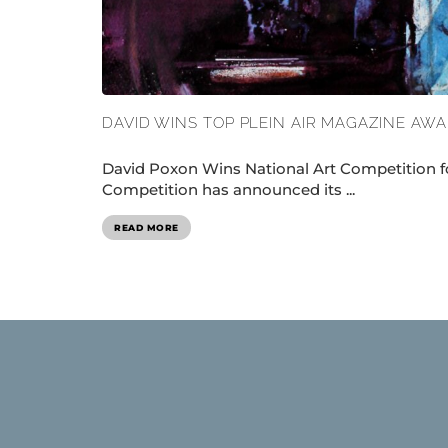
DAVID WINS TOP PLEIN AIR MAGAZINE AW
David Poxon Wins National Art Competition fo
Competition has announced its ...
READ MORE