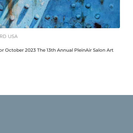
ARD USA
r October 2023 The 13th Annual PleinAir Salon Art