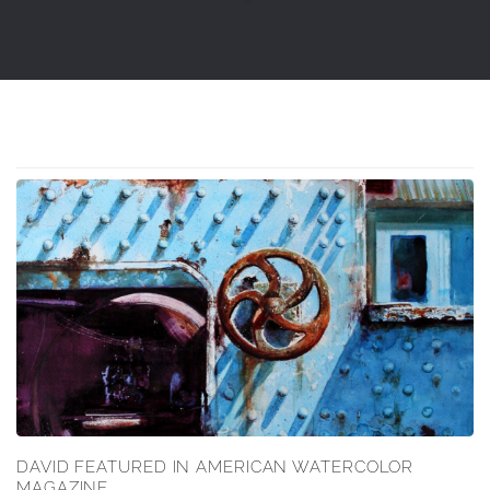
DAVID FEATURED IN AMERICAN WATERCOLOR
MAGAZINE