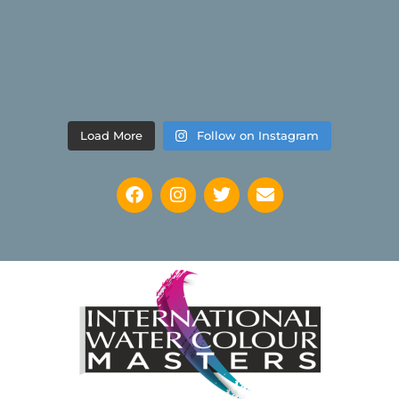
Load More
Follow on Instagram