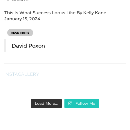
This Is What Success Looks Like By Kelly Kane -
January 15, 2024 ...
READ MORE
David Poxon
INSTAGALLERY
Load More…
Follow Me