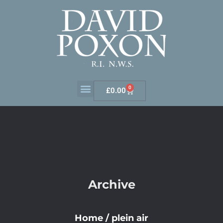
0
£
0.00
Archive
Home
/
plein air