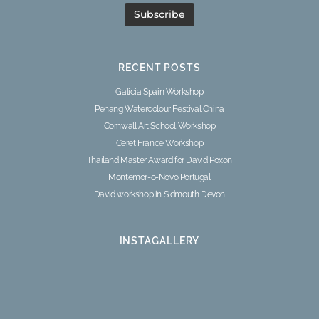
RECENT POSTS
Galicia Spain Workshop
Penang Watercolour Festival China
Cornwall Art School Workshop
Ceret France Workshop
Thailand Master Award for David Poxon
Montemor-o-Novo Portugal
David workshop in Sidmouth Devon
INSTAGALLERY