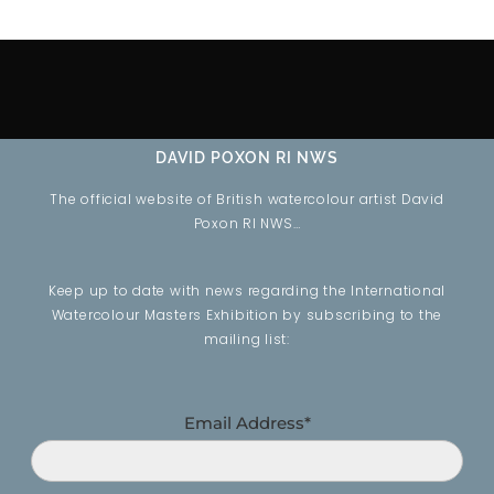
DAVID POXON RI NWS
The official website of British watercolour artist David
Poxon RI NWS…
Keep up to date with news regarding the International
Watercolour Masters Exhibition by subscribing to the
mailing list:
Email Address*