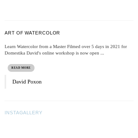
ART OF WATERCOLOR
Learn Watercolor from a Master Filmed over 5 days in 2021 for
Domestika David's online workshop is now open ...
READ MORE
David Poxon
INSTAGALLERY