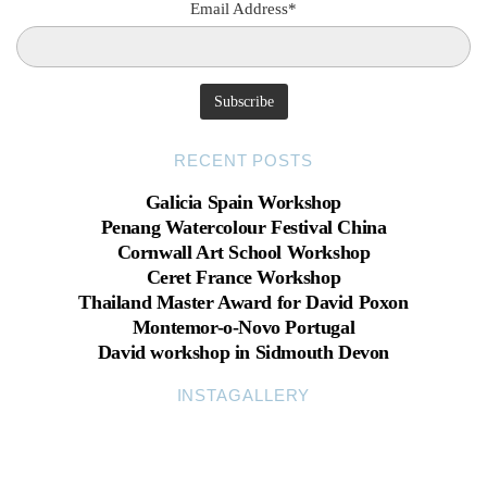
Email Address*
RECENT POSTS
Galicia Spain Workshop
Penang Watercolour Festival China
Cornwall Art School Workshop
Ceret France Workshop
Thailand Master Award for David Poxon
Montemor-o-Novo Portugal
David workshop in Sidmouth Devon
INSTAGALLERY