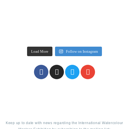
Load More
Follow on Instagram
Keep up to date with news regarding the International Watercolour