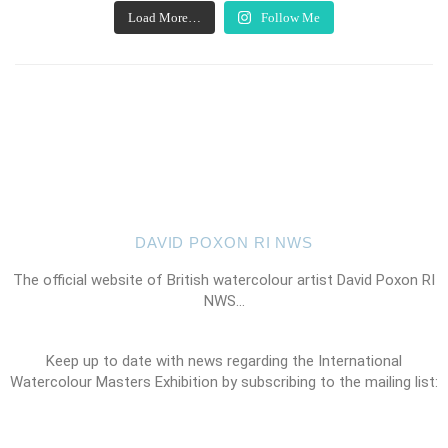
Load More…
Follow Me
DAVID POXON RI NWS
The official website of British watercolour artist David Poxon RI
NWS…
Keep up to date with news regarding the International
Watercolour Masters Exhibition by subscribing to the mailing list: