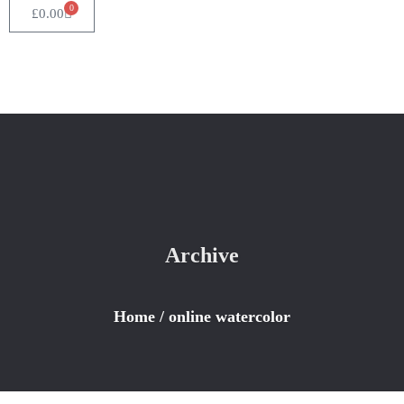
0
£
0.00
Archive
Home
/
online watercolor