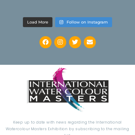
Load More
Follow on Instagram
Keep up to date with news regarding the International
Watercolour Masters Exhibition by subscribing to the mailing