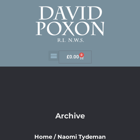
0
£
0.00
Archive
Home
/
Naomi Tydeman