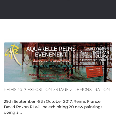
REIMS 2017 EXPOSITION /STAGE / DEMONSTRATION
29th September -8th October 2017. Reims France.
David Poxon RI will be exhibiting 20 new paintings,
doing a ...