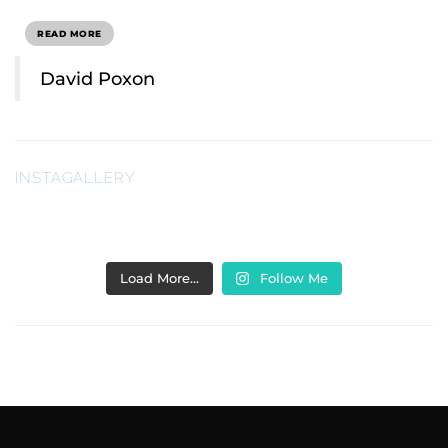
READ MORE
David Poxon
INSTAGALLERY
Load More…
Follow Me