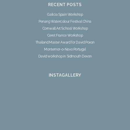
RECENT POSTS
Galicia Spain Workshop
Penang Watercolour Festival China
Cornwall Art School Workshop
Ceret France Workshop
Thailand Master Award for David Poxon
Montemor-o-Novo Portugal
David workshop in Sidmouth Devon
INSTAGALLERY