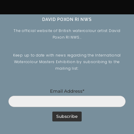
DAVID POXON RI NWS
The official website of British watercolour artist David
Poxon RI NWS…
Keep up to date with news regarding the International
Watercolour Masters Exhibition by subscribing to the
mailing list:
Email Address*