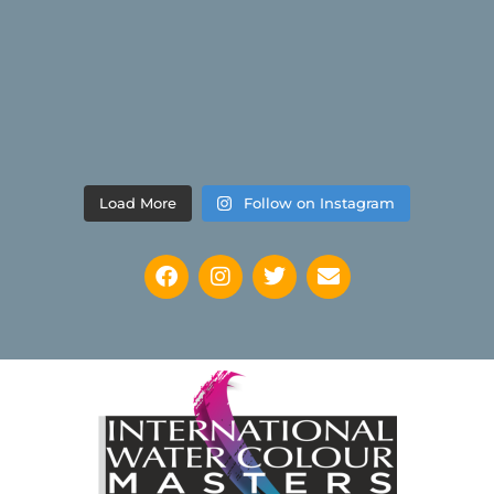
Load More
Follow on Instagram