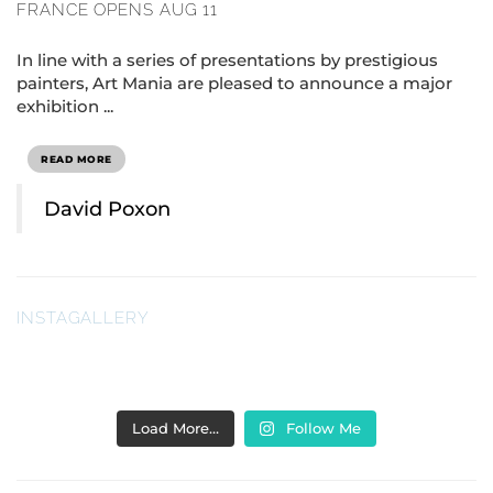
FRANCE OPENS AUG 11
In line with a series of presentations by prestigious
painters, Art Mania are pleased to announce a major
exhibition ...
READ MORE
David Poxon
INSTAGALLERY
Load More…
Follow Me