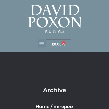
0
£
0.00
Archive
Home
/
mirepoix