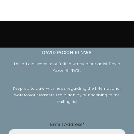
DAVID POXON RI NWS
The official website of British watercolour artist David
Poxon RI NWS…
Keep up to date with news regarding the International
Watercolour Masters Exhibition by subscribing to the
mailing list:
Email Address*