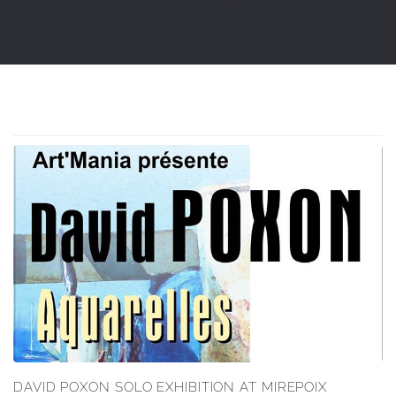
DAVID POXON SOLO EXHIBITION AT MIREPOIX