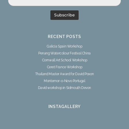
RECENT POSTS
Galicia Spain Workshop
Penang Watercolour Festival China
Cornwall Art School Workshop
Ceret France Workshop
Thailand Master Award for David Poxon
Montemor-o-Novo Portugal
David workshop in Sidmouth Devon
INSTAGALLERY