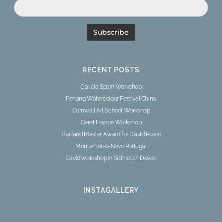
RECENT POSTS
Galicia Spain Workshop
Penang Watercolour Festival China
Cornwall Art School Workshop
Ceret France Workshop
Thailand Master Award for David Poxon
Montemor-o-Novo Portugal
David workshop in Sidmouth Devon
INSTAGALLERY