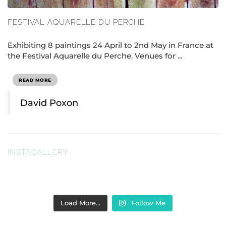
FESTIVAL AQUARELLE DU PERCHE
Exhibiting 8 paintings 24 April to 2nd May in France at
the Festival Aquarelle du Perche. Venues for ...
READ MORE
David Poxon
INSTAGALLERY
Load More…
Follow Me