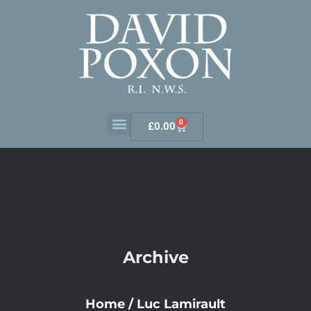
0
£
0.00
Archive
Home
/
Luc Lamirault