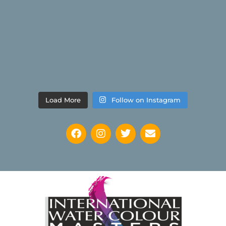
Load More
Follow on Instagram