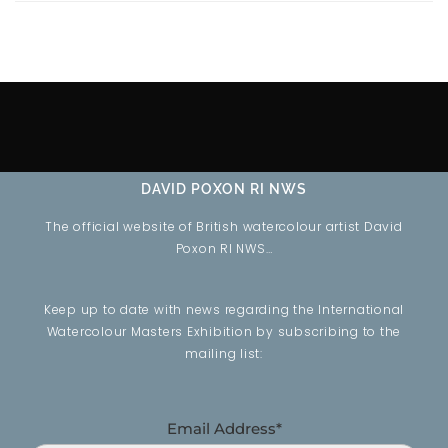
DAVID POXON RI NWS
The official website of British watercolour artist David
Poxon RI NWS…
Keep up to date with news regarding the International
Watercolour Masters Exhibition by subscribing to the
mailing list:
Email Address*