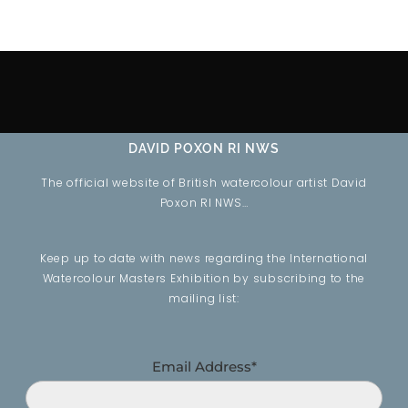
DAVID POXON RI NWS
The official website of British watercolour artist David
Poxon RI NWS…
Keep up to date with news regarding the International
Watercolour Masters Exhibition by subscribing to the
mailing list:
Email Address*