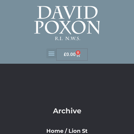
0
£
0.00
Archive
Home
/
Lion St