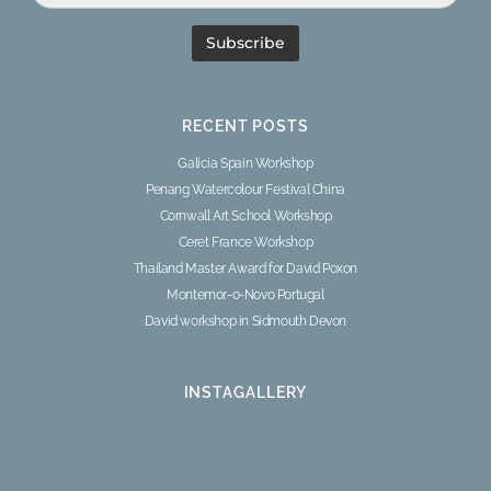
RECENT POSTS
Galicia Spain Workshop
Penang Watercolour Festival China
Cornwall Art School Workshop
Ceret France Workshop
Thailand Master Award for David Poxon
Montemor-o-Novo Portugal
David workshop in Sidmouth Devon
INSTAGALLERY