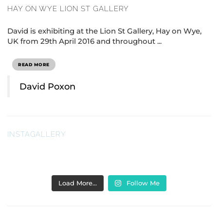
HAY ON WYE LION ST GALLERY
David is exhibiting at the Lion St Gallery, Hay on Wye,
UK from 29th April 2016 and throughout ...
READ MORE
David Poxon
INSTAGALLERY
Load More…
Follow Me