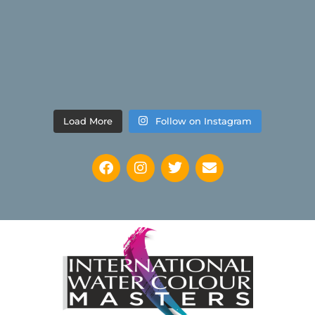
Load More
Follow on Instagram