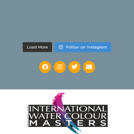
Load More
Follow on Instagram