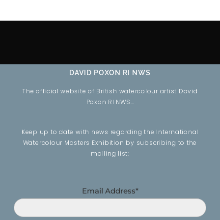
DAVID POXON RI NWS
The official website of British watercolour artist David
Poxon RI NWS…
Keep up to date with news regarding the International
Watercolour Masters Exhibition by subscribing to the
mailing list:
Email Address*