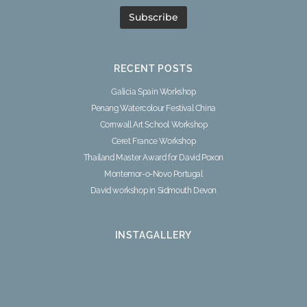
RECENT POSTS
Galicia Spain Workshop
Penang Watercolour Festival China
Cornwall Art School Workshop
Ceret France Workshop
Thailand Master Award for David Poxon
Montemor-o-Novo Portugal
David workshop in Sidmouth Devon
INSTAGALLERY