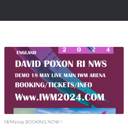
IWM2024 BOOKING NOW !