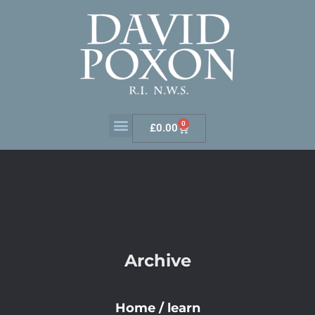
0
£
0.00
Archive
Home
/
learn