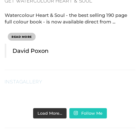
GET WATERCOLOUR HEART & SOUL
Watercolour Heart & Soul - the best selling 190 page
full colour book - is now available direct from ...
READ MORE
David Poxon
INSTAGALLERY
Load More…
Follow Me