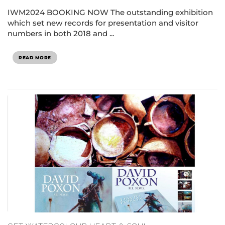
IWM2024 BOOKING NOW The outstanding exhibition
which set new records for presentation and visitor
numbers in both 2018 and ...
READ MORE