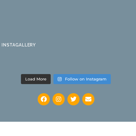
INSTAGALLERY
Load More
Follow on Instagram