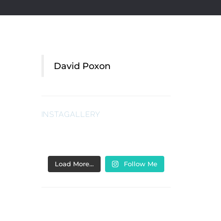
David Poxon
INSTAGALLERY
Load More…
Follow Me