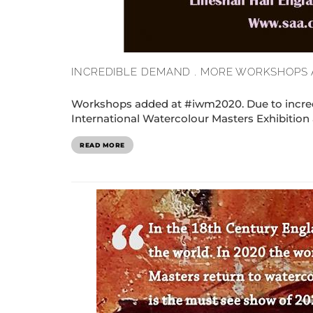
INCREDIBLE DEMAND . MORE WORKSHOPS 
Workshops added at #iwm2020. Due to incred
International Watercolour Masters Exhibition at
READ MORE