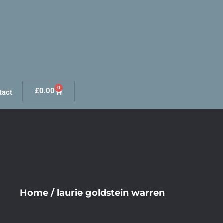
0
£
0.00
tact
Home
/
laurie goldstein warren