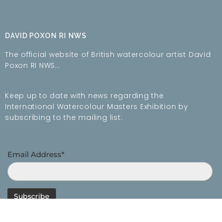
DAVID POXON RI NWS
The official website of British watercolour artist David
Poxon RI NWS…
Keep up to date with news regarding the
International Watercolour Masters Exhibition by
subscribing to the mailing list:
Email Address*