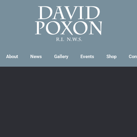
About
News
Gallery
Events
Shop
Con