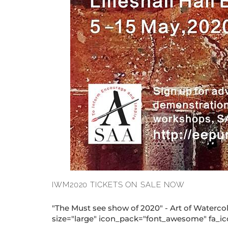
IWM2020 TICKETS ON SALE NOW
"The Must see show of 2020" - Art of Wate
size="large" icon_pack="font_awesome" fa_icon=