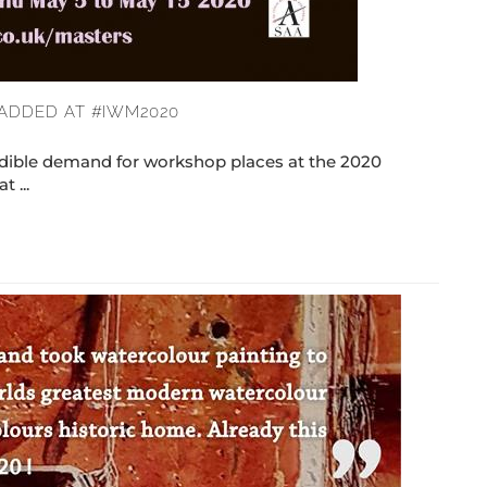
ADDED AT #IWM2020
ible demand for workshop places at the 2020
 ...