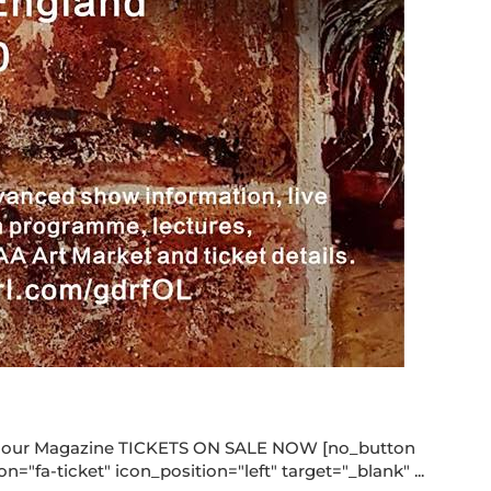
rcolour Magazine TICKETS ON SALE NOW [no_button
"fa-ticket" icon_position="left" target="_blank" ...