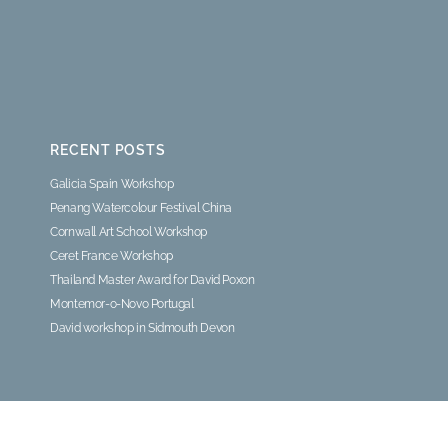
RECENT POSTS
Galicia Spain Workshop
Penang Watercolour Festival China
Cornwall Art School Workshop
Ceret France Workshop
Thailand Master Award for David Poxon
Montemor-o-Novo Portugal
David workshop in Sidmouth Devon