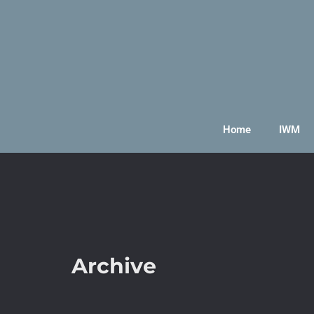
Home
IWM
Archive