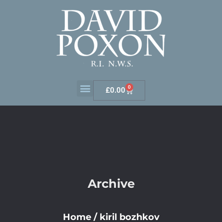
0
£
0.00
Archive
Home
/
kiril bozhkov