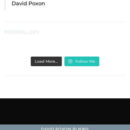
David Poxon
INSTAGALLERY
Load More…
Follow Me
DAVID POXON RI NWS