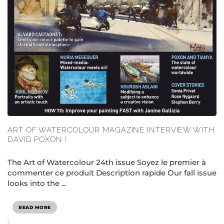
ART OF WATERCOLOUR MAGAZINE INTERVIEW WITH
DAVID POXON !
The Art of Watercolour 24th issue Soyez le premier à
commenter ce produit Description rapide Our fall issue
looks into the ...
READ MORE