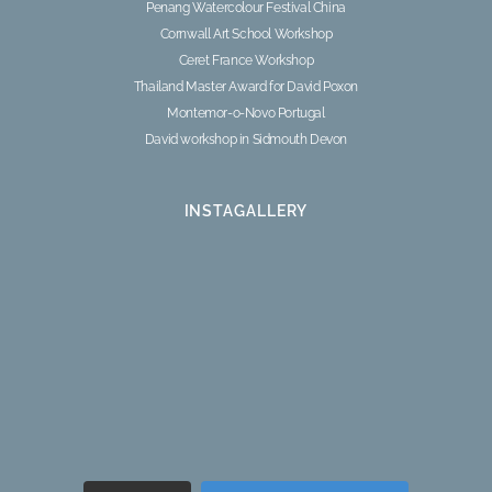
Penang Watercolour Festival China
Cornwall Art School Workshop
Ceret France Workshop
Thailand Master Award for David Poxon
Montemor-o-Novo Portugal
David workshop in Sidmouth Devon
INSTAGALLERY