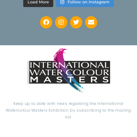
Load More
Follow on Instagram
Keep up to date with news regarding the International
Watercolour Masters Exhibition by subscribing to the mailing
list: