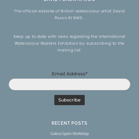
The official website of British watercolour artist David
Poxon RI NWS…
Keep up to date with news regarding the International
Watercolour Masters Exhibition by subscribing to the
mailing list:
Email Address*
RECENT POSTS
Galicia Spain Workshop