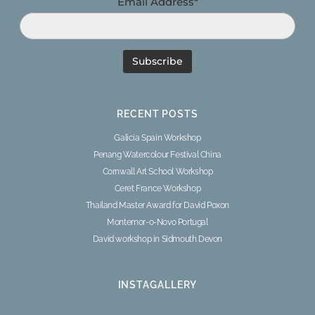
Email Address*
RECENT POSTS
Galicia Spain Workshop
Penang Watercolour Festival China
Cornwall Art School Workshop
Ceret France Workshop
Thailand Master Award for David Poxon
Montemor-o-Novo Portugal
David workshop in Sidmouth Devon
INSTAGALLERY