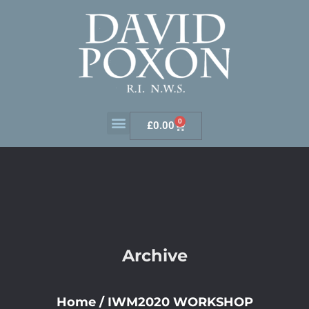
0
£
0.00
Archive
Home
/
IWM2020 WORKSHOP