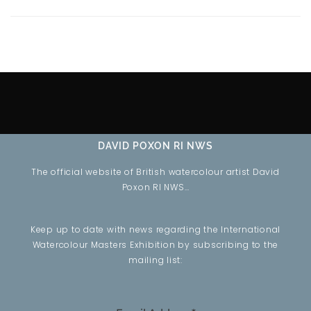
DAVID POXON RI NWS
The official website of British watercolour artist David
Poxon RI NWS…
Keep up to date with news regarding the International
Watercolour Masters Exhibition by subscribing to the
mailing list: