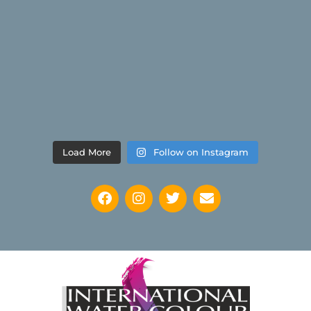
Load More
Follow on Instagram