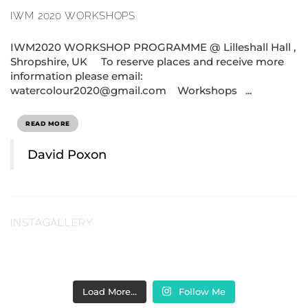
IWM 2020 WORKSHOPS
IWM2020 WORKSHOP PROGRAMME @ Lilleshall Hall ,
Shropshire, UK To reserve places and receive more
information please email:
watercolour2020@gmail.com Workshops ...
READ MORE
David Poxon
INSTAGALLERY
Load More…
Follow Me