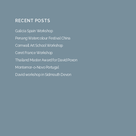
RECENT POSTS
Galicia Spain Workshop
Penang Watercolour Festival China
Cornwall Art School Workshop
Ceret France Workshop
Thailand Master Award for David Poxon
Montemor-o-Novo Portugal
David workshop in Sidmouth Devon