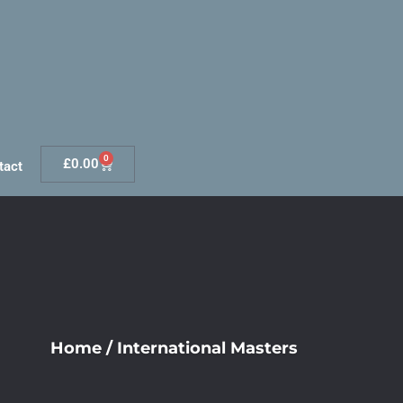
0
£
0.00
tact
Home
/
International Masters