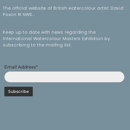
The official website of British watercolour artist David
Poxon RI NWS…
Keep up to date with news regarding the
International Watercolour Masters Exhibition by
subscribing to the mailing list:
Email Address*