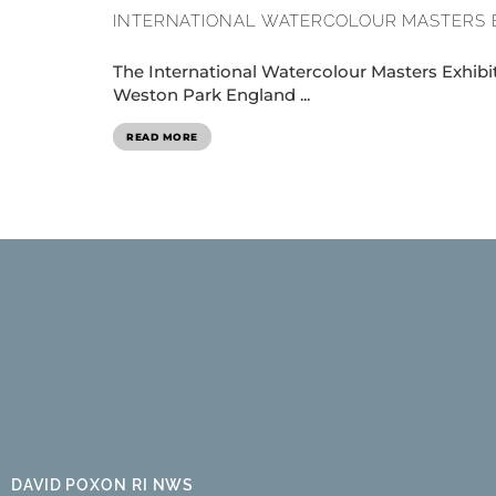
INTERNATIONAL WATERCOLOUR MASTERS 
The International Watercolour Masters Exhibit
Weston Park England ...
READ MORE
DAVID POXON RI NWS