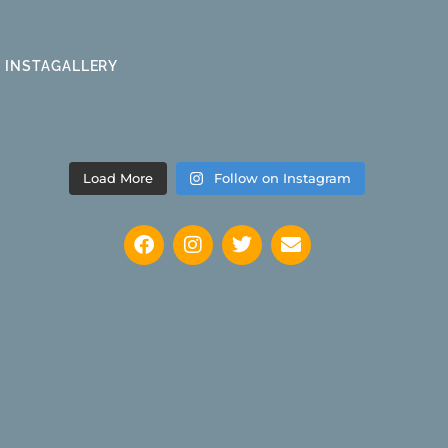
INSTAGALLERY
Load More
Follow on Instagram