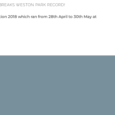
BREAKS WESTON PARK RECORD!
ion 2018 which ran from 28th April to 30th May at