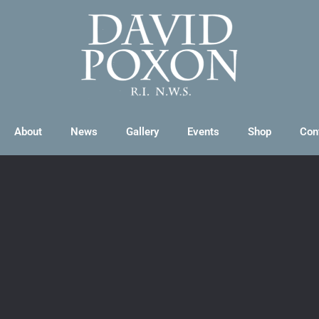
About
News
Gallery
Events
Shop
Con