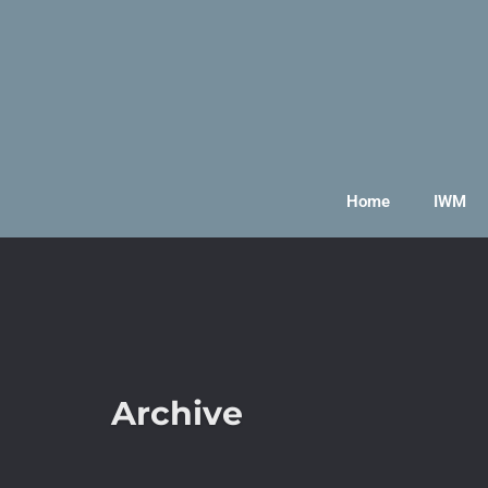
Home
IWM
Archive