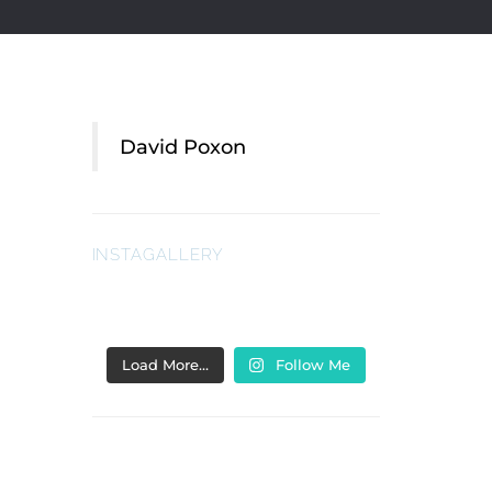
David Poxon
INSTAGALLERY
Load More…
Follow Me