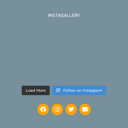
INSTAGALLERY
Load More
Follow on Instagram