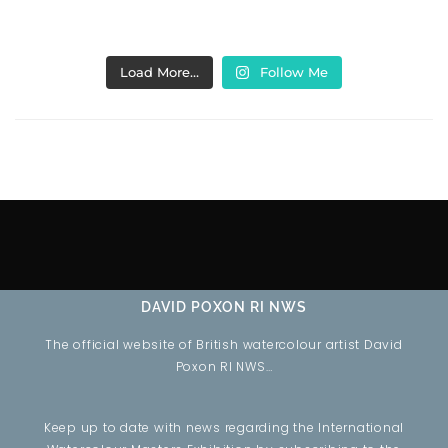
Load More…
Follow Me
DAVID POXON RI NWS
The official website of British watercolour artist David
Poxon RI NWS…
Keep up to date with news regarding the International