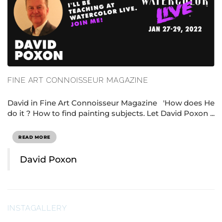
FINE ART CONNOISSEUR MAGAZINE
David in Fine Art Connoisseur Magazine 'How does He
do it ? How to find painting subjects. Let David Poxon ...
READ MORE
David Poxon
INSTAGALLERY