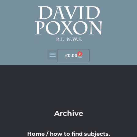
0
£
0.00
Archive
Home
/
how to find subjects.