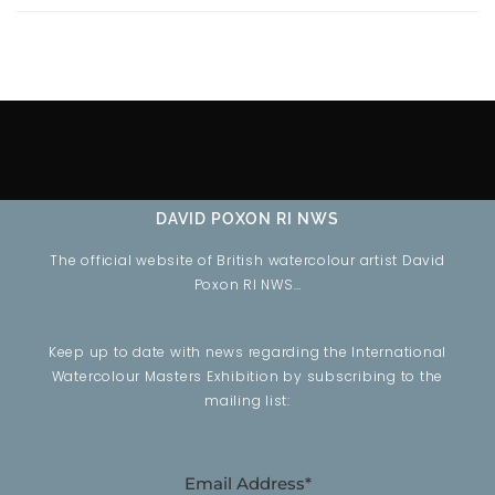
DAVID POXON RI NWS
The official website of British watercolour artist David
Poxon RI NWS…
Keep up to date with news regarding the International
Watercolour Masters Exhibition by subscribing to the
mailing list:
Email Address*