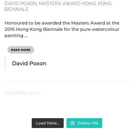
DAVID POXON MASTERS AWARD HONG KONG
BIENNALE
Honoured to be awarded the Masters Award at the
2016 Hong Kong Biennale for the pure watercolour
painting ...
READ MORE
David Poxon
INSTAGALLERY
Load More…
Follow Me