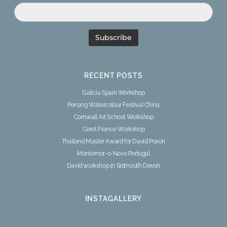
RECENT POSTS
Galicia Spain Workshop
Penang Watercolour Festival China
Cornwall Art School Workshop
Ceret France Workshop
Thailand Master Award for David Poxon
Montemor-o-Novo Portugal
David workshop in Sidmouth Devon
INSTAGALLERY