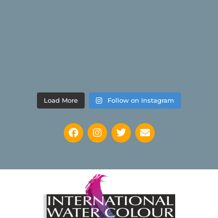
Load More
Follow on Instagram