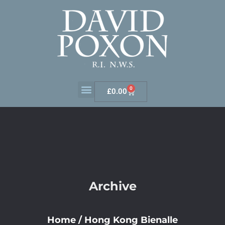
0
£
0.00
Archive
Home
/
Hong Kong Bienalle