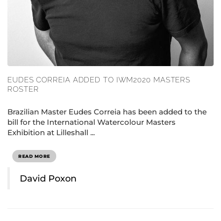
EUDES CORREIA ADDED TO IWM2020 MASTERS
ROSTER
Brazilian Master Eudes Correia has been added to the
bill for the International Watercolour Masters
Exhibition at Lilleshall ...
READ MORE
David Poxon