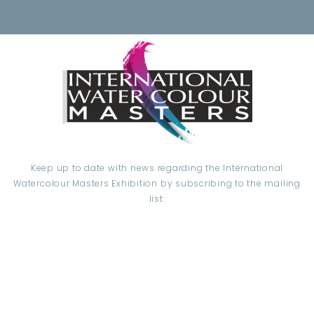
Keep up to date with news regarding the International
Watercolour Masters Exhibition by subscribing to the mailing
list:
Email Address*