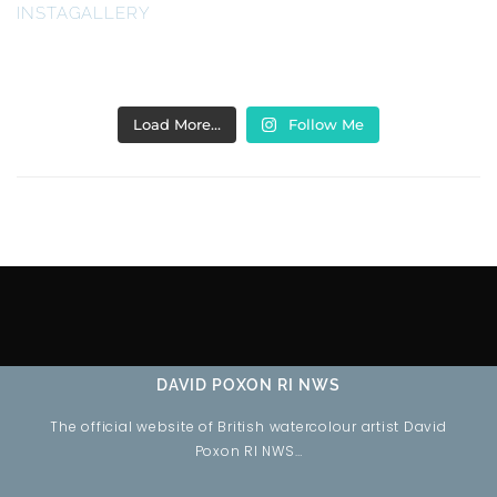
INSTAGALLERY
Load More…
Follow Me
DAVID POXON RI NWS
The official website of British watercolour artist David
Poxon RI NWS…