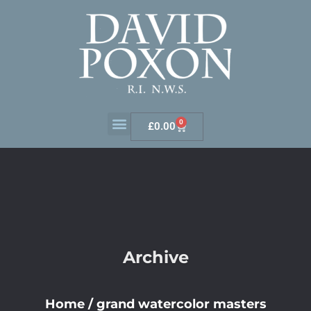
0
£
0.00
Archive
Home
/
grand watercolor masters