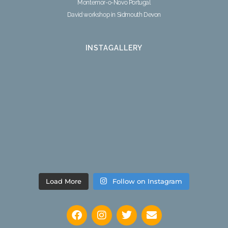
Montemor-o-Novo Portugal
David workshop in Sidmouth Devon
INSTAGALLERY
Load More
Follow on Instagram