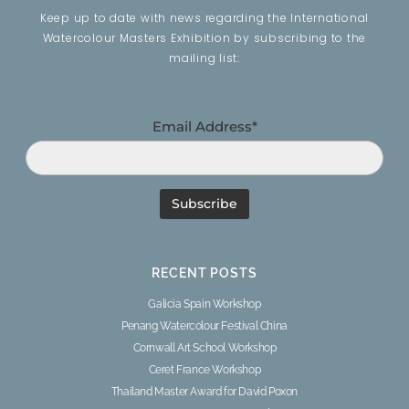
Keep up to date with news regarding the International
Watercolour Masters Exhibition by subscribing to the
mailing list:
Email Address*
RECENT POSTS
Galicia Spain Workshop
Penang Watercolour Festival China
Cornwall Art School Workshop
Ceret France Workshop
Thailand Master Award for David Poxon