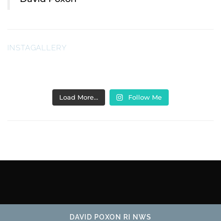
INSTAGALLERY
Load More…
Follow Me
DAVID POXON RI NWS