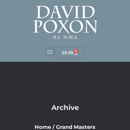
0
£
0.00
Archive
Home
/
Grand Masters