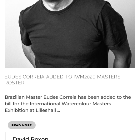
EUDES CORREIA ADDED TO IWM2020 MASTERS
ROSTER
Brazilian Master Eudes Correia has been added to the
bill for the International Watercolour Masters
Exhibition at Lilleshall ...
READ MORE
David Poxon