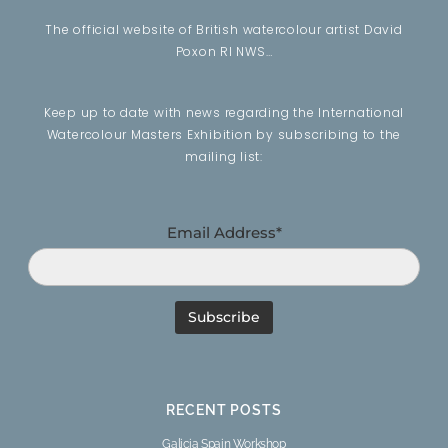
The official website of British watercolour artist David
Poxon RI NWS…
Keep up to date with news regarding the International
Watercolour Masters Exhibition by subscribing to the
mailing list:
Email Address*
RECENT POSTS
Galicia Spain Workshop