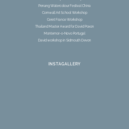
Penang Watercolour Festival China
Cornwall Art School Workshop
Ceret France Workshop
Thailand Master Award for David Poxon
Montemor-o-Novo Portugal
David workshop in Sidmouth Devon
INSTAGALLERY