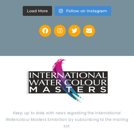
Load More
Follow on Instagram
Keep up to date with news regarding the International
Watercolour Masters Exhibition by subscribing to the mailing
list: