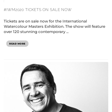
#IWM2020 TICKETS ON SALE NOW
Tickets are on sale now for the International
Watercolour Masters Exhibition. The show will feature
over 120 stunning contemporary ...
READ MORE