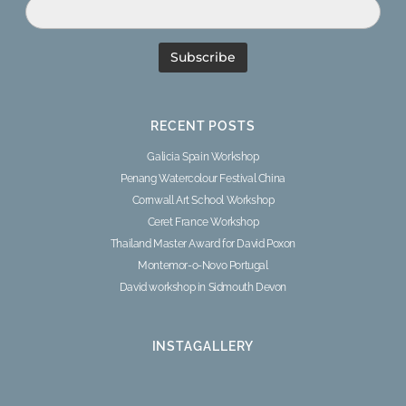
RECENT POSTS
Galicia Spain Workshop
Penang Watercolour Festival China
Cornwall Art School Workshop
Ceret France Workshop
Thailand Master Award for David Poxon
Montemor-o-Novo Portugal
David workshop in Sidmouth Devon
INSTAGALLERY