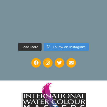
Load More
Follow on Instagram