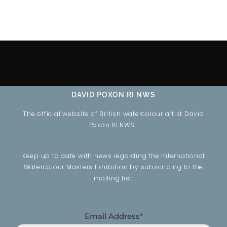
DAVID POXON RI NWS
The official website of British watercolour artist David
Poxon RI NWS…
Keep up to date with news regarding the International
Watercolour Masters Exhibition by subscribing to the
mailing list:
Email Address*