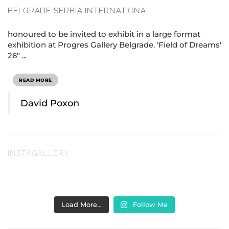
BELGRADE SERBIA INTERNATIONAL
honoured to be invited to exhibit in a large format
exhibition at Progres Gallery Belgrade. 'Field of Dreams'
26" ...
READ MORE
David Poxon
INSTAGALLERY
Load More…
Follow Me