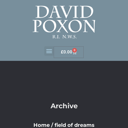
0
£
0.00
Archive
Home
/
field of dreams