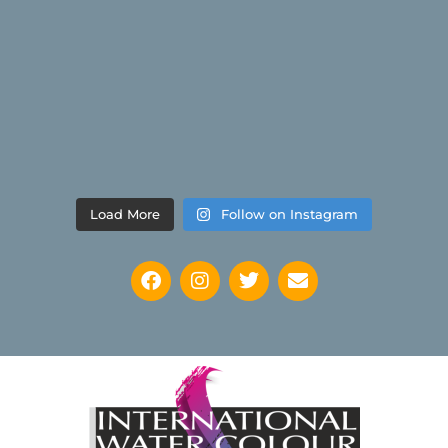
Load More
Follow on Instagram