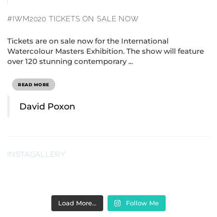
#IWM2020 TICKETS ON SALE NOW
Tickets are on sale now for the International
Watercolour Masters Exhibition. The show will feature
over 120 stunning contemporary ...
READ MORE
David Poxon
INSTAGALLERY
Load More…
Follow Me