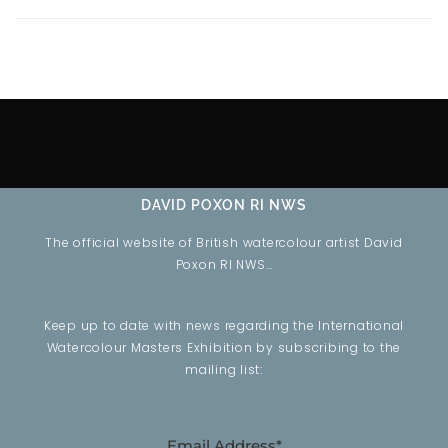
DAVID POXON RI NWS
The official website of British watercolour artist David
Poxon RI NWS…
Keep up to date with news regarding the International
Watercolour Masters Exhibition by subscribing to the
mailing list:
Email Address*