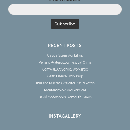
RECENT POSTS
Galicia Spain Workshop
Penang Watercolour Festival China
Cornwall Art School Workshop
Ceret France Workshop
Thailand Master Award for David Poxon
Montemor-o-Novo Portugal
David workshop in Sidmouth Devon
INSTAGALLERY