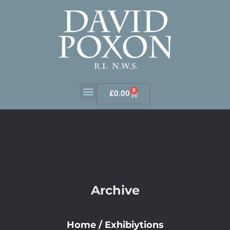
0
£
0.00
Archive
Home
/
Exhibiytions