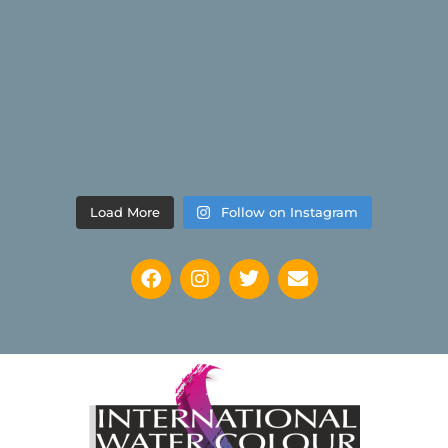
Load More
Follow on Instagram