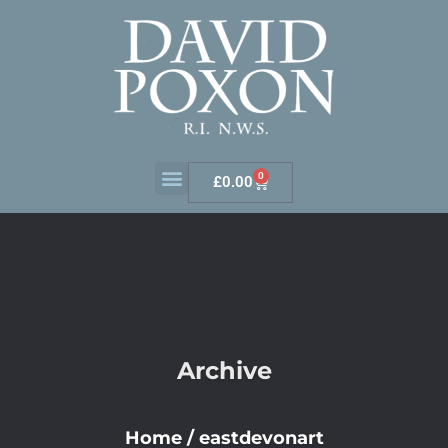
0
£
0.00
Archive
Home
/
eastdevonart