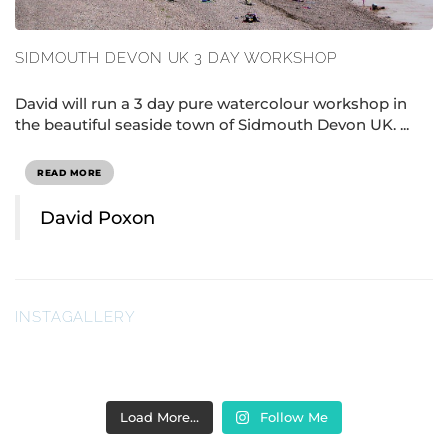
SIDMOUTH DEVON UK 3 DAY WORKSHOP
David will run a 3 day pure watercolour workshop in
the beautiful seaside town of Sidmouth Devon UK. ...
READ MORE
David Poxon
INSTAGALLERY
Load More…
Follow Me