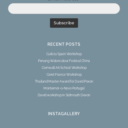
RECENT POSTS
Galicia Spain Workshop
Penang Watercolour Festival China
Cornwall Art School Workshop
Ceret France Workshop
Thailand Master Award for David Poxon
Montemor-o-Novo Portugal
David workshop in Sidmouth Devon
INSTAGALLERY