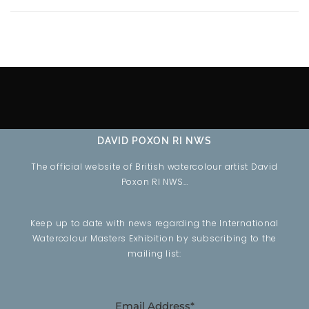
DAVID POXON RI NWS
The official website of British watercolour artist David
Poxon RI NWS…
Keep up to date with news regarding the International
Watercolour Masters Exhibition by subscribing to the
mailing list:
Email Address*