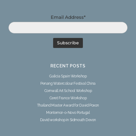
Email Address*
RECENT POSTS
Galicia Spain Workshop
Penang Watercolour Festival China
Cornwall Art School Workshop
Ceret France Workshop
Thailand Master Award for David Poxon
Montemor-o-Novo Portugal
David workshop in Sidmouth Devon