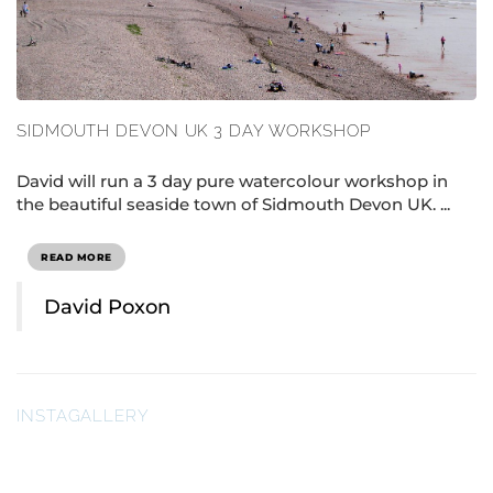
SIDMOUTH DEVON UK 3 DAY WORKSHOP
David will run a 3 day pure watercolour workshop in
the beautiful seaside town of Sidmouth Devon UK. ...
READ MORE
David Poxon
INSTAGALLERY