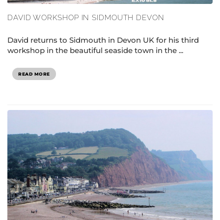
DAVID WORKSHOP IN SIDMOUTH DEVON
David returns to Sidmouth in Devon UK for his third
workshop in the beautiful seaside town in the ...
READ MORE