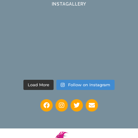
INSTAGALLERY
Load More
Follow on Instagram