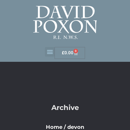
0
£
0.00
Archive
Home
/
devon