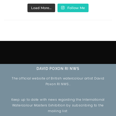
Load More…
Follow Me
DAVID POXON RI NWS
The official website of British watercolour artist David
Poxon RI NWS…
Keep up to date with news regarding the International
Watercolour Masters Exhibition by subscribing to the
mailing list: