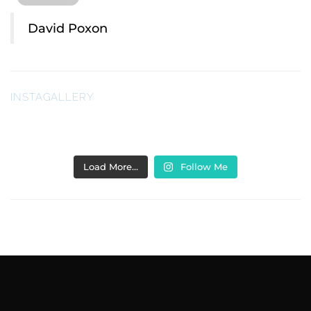
David Poxon
INSTAGALLERY
Load More…
Follow Me