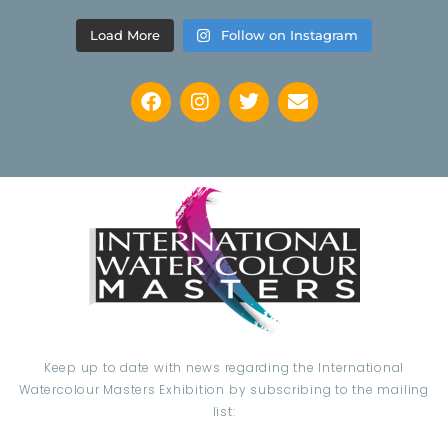
Load More
Follow on Instagram
Keep up to date with news regarding the International
Watercolour Masters Exhibition by subscribing to the mailing
list: