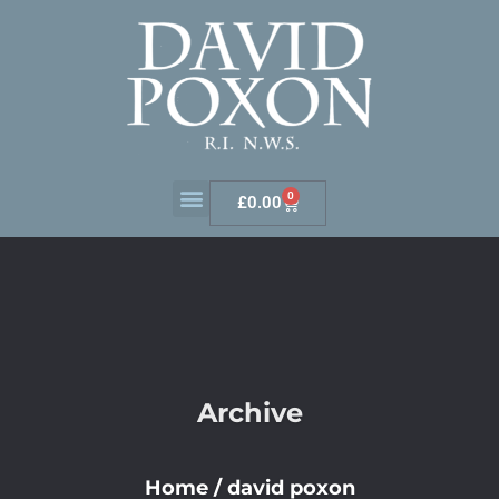
0
£
0.00
Archive
Home
/
david poxon