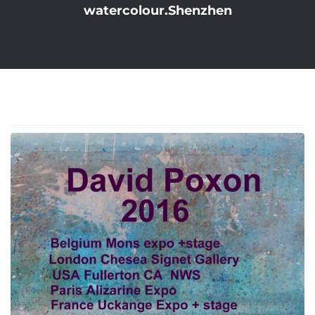
watercolour.Shenzhen