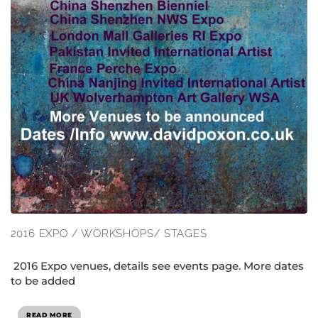
2016 EXPO / WORKSHOPS/ STAGES
2016 Expo venues, details see events page. More dates
to be added
READ MORE