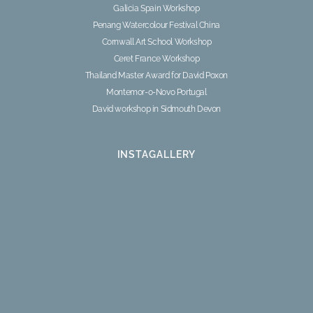
Galicia Spain Workshop
Penang Watercolour Festival China
Cornwall Art School Workshop
Ceret France Workshop
Thailand Master Award for David Poxon
Montemor-o-Novo Portugal
David workshop in Sidmouth Devon
INSTAGALLERY