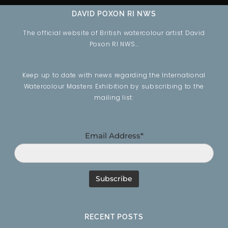
DAVID POXON RI NWS
The official website of British watercolour artist David
Poxon RI NWS…
Keep up to date with news regarding the International
Watercolour Masters Exhibition by subscribing to the
mailing list:
Email Address*
RECENT POSTS