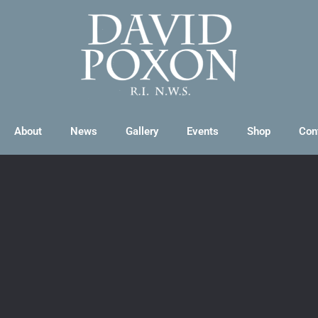
About
News
Gallery
Events
Shop
Con