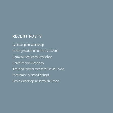
RECENT POSTS
Galicia Spain Workshop
Penang Watercolour Festival China
Cornwall Art School Workshop
Ceret France Workshop
Thailand Master Award for David Poxon
Montemor-o-Novo Portugal
David workshop in Sidmouth Devon