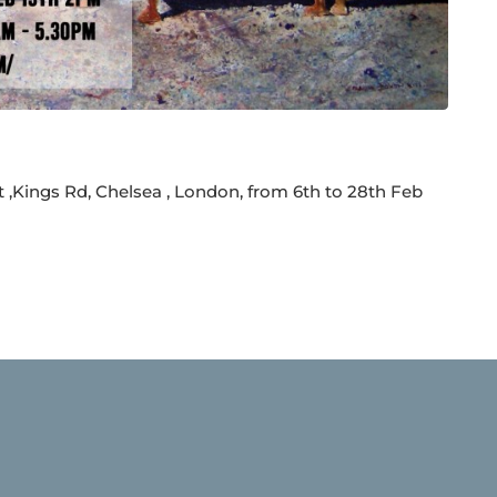
t ,Kings Rd, Chelsea , London, from 6th to 28th Feb