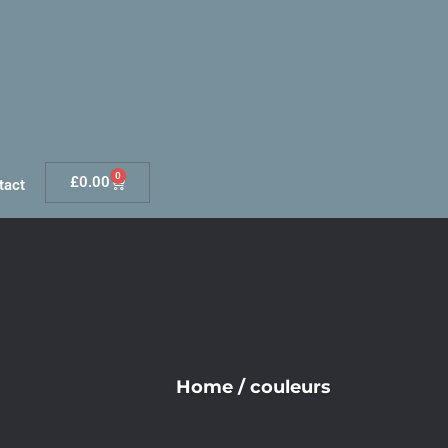
0
£
0.00
tact
Home
/
couleurs