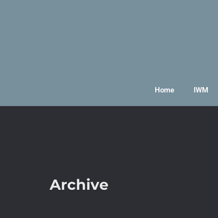
Home
IWM
Archive