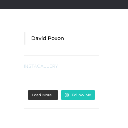
David Poxon
INSTAGALLERY
Load More…
Follow Me