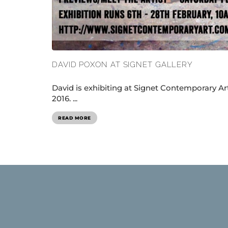
DAVID POXON AT SIGNET GALLERY
David is exhibiting at Signet Contemporary Ar
2016. ...
READ MORE