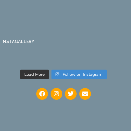
INSTAGALLERY
Load More
Follow on Instagram