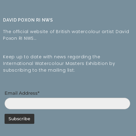
DAVID POXON RI NWS
The official website of British watercolour artist David
Poxon RI NWS…
Keep up to date with news regarding the
International Watercolour Masters Exhibition by
subscribing to the mailing list:
Email Address*