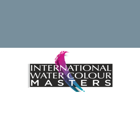
ding the International Watercolour Masters Exhibition by 