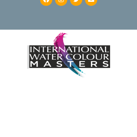
Keep up to date with news regarding the International
Watercolour Masters Exhibition by subscribing to the mailing
list:
Email Address*