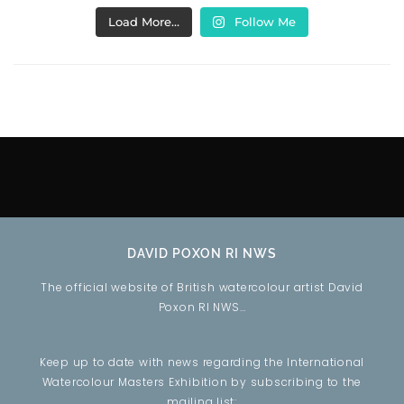
Load More…
Follow Me
DAVID POXON RI NWS
The official website of British watercolour artist David
Poxon RI NWS…
Keep up to date with news regarding the International
Watercolour Masters Exhibition by subscribing to the
mailing list: