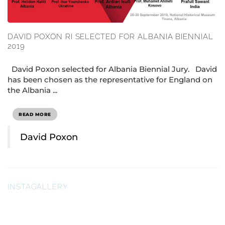
DAVID POXON RI SELECTED FOR ALBANIA BIENNIAL
2019
David Poxon selected for Albania Biennial Jury. David
has been chosen as the representative for England on
the Albania ...
READ MORE
David Poxon
INSTAGALLERY