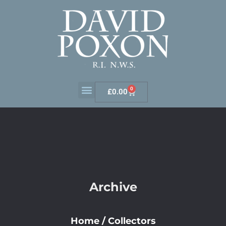
0
£
0.00
Archive
Home
/
Collectors