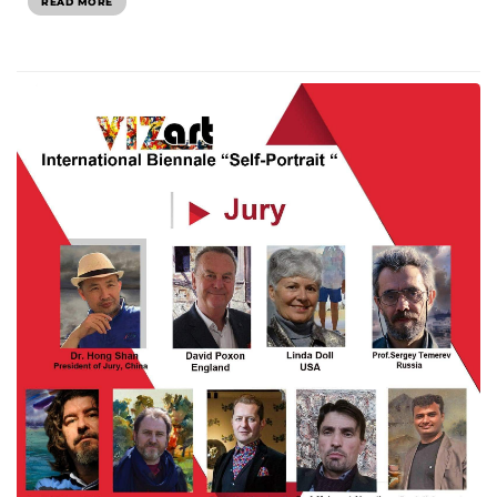
READ MORE