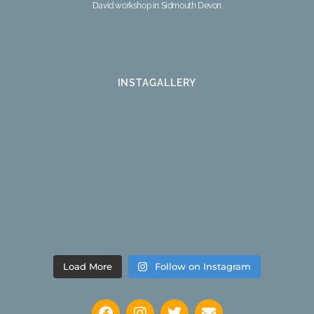
David workshop in Sidmouth Devon
INSTAGALLERY
Load More
Follow on Instagram