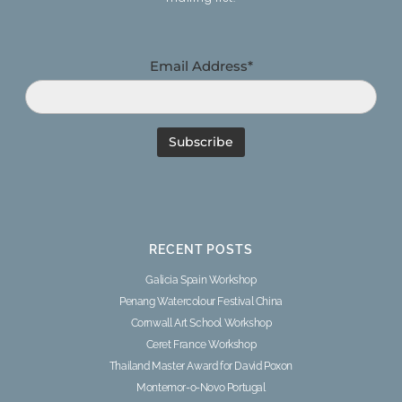
Email Address*
RECENT POSTS
Galicia Spain Workshop
Penang Watercolour Festival China
Cornwall Art School Workshop
Ceret France Workshop
Thailand Master Award for David Poxon
Montemor-o-Novo Portugal