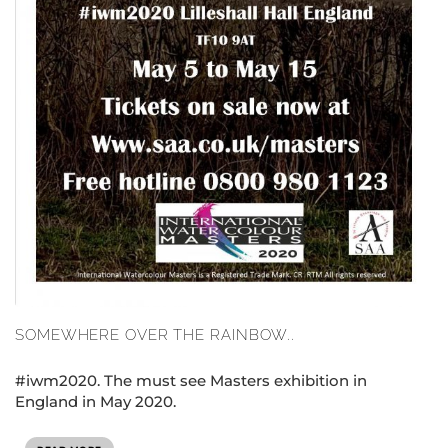
SOMEWHERE OVER THE RAINBOW..
#iwm2020. The must see Masters exhibition in
England in May 2020.