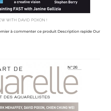
EW WITH DAVID POXON !
remier à commenter ce produit Description rapide Our