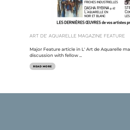
ART DE’ AQUARELLE MAGAZINE FEATURE
Major Feature article in L' Art de Aquarelle
discussion with fellow ...
READ MORE