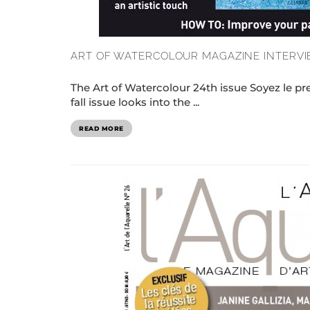
ART OF WATERCOLOUR MAGAZINE INTERVI
The Art of Watercolour 24th issue Soyez le p
fall issue looks into the ...
READ MORE