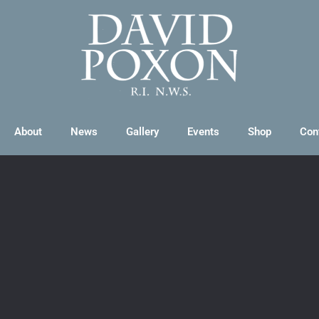
About
News
Gallery
Events
Shop
Con