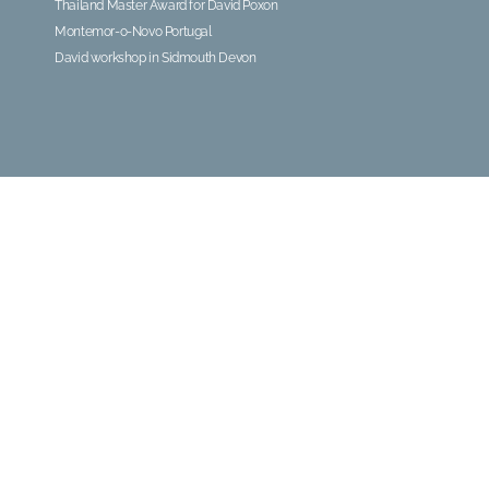
Thailand Master Award for David Poxon
Montemor-o-Novo Portugal
David workshop in Sidmouth Devon