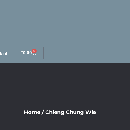
0
£
0.00
tact
Home
/
Chieng Chung Wie