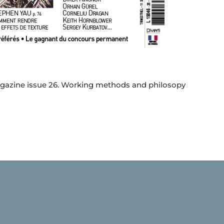
 magazine issue 26. Working methods and philosopy