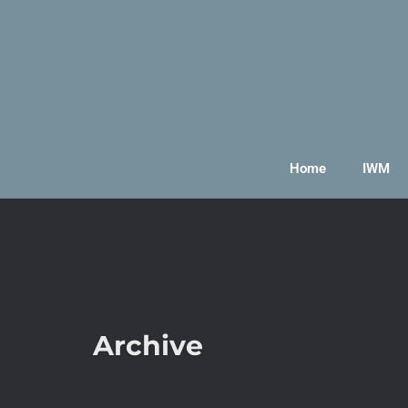
Home
IWM
Archive