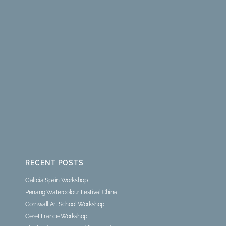
RECENT POSTS
Galicia Spain Workshop
Penang Watercolour Festival China
Cornwall Art School Workshop
Ceret France Workshop