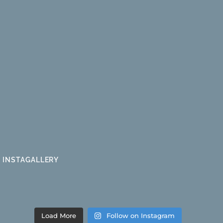
INSTAGALLERY
Load More
Follow on Instagram