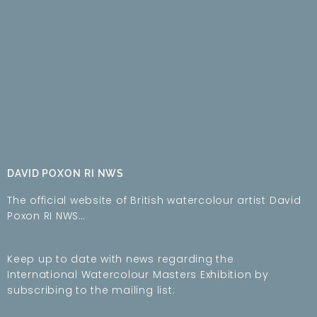
DAVID POXON RI NWS
The official website of British watercolour artist David
Poxon RI NWS…
Keep up to date with news regarding the
International Watercolour Masters Exhibition by
subscribing to the mailing list: