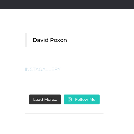
David Poxon
INSTAGALLERY
Load More…
Follow Me