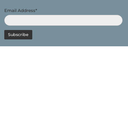
Email Address*