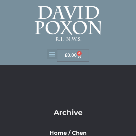
0
£
0.00
Archive
Home
/
Chen