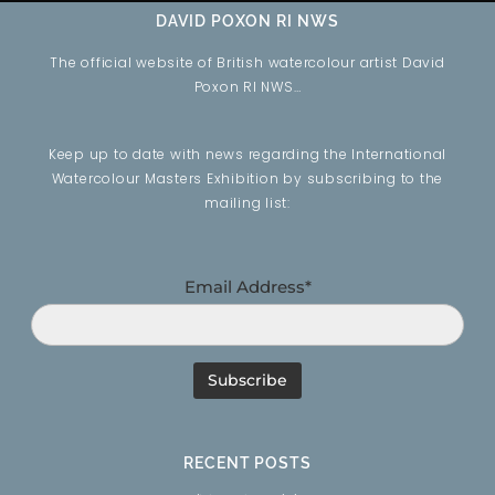
DAVID POXON RI NWS
The official website of British watercolour artist David
Poxon RI NWS…
Keep up to date with news regarding the International
Watercolour Masters Exhibition by subscribing to the
mailing list:
Email Address*
RECENT POSTS