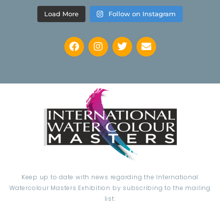
Load More
Follow on Instagram
Keep up to date with news regarding the International
Watercolour Masters Exhibition by subscribing to the mailing
list: