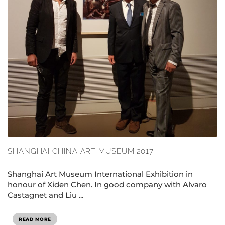
SHANGHAI CHINA ART MUSEUM 2017
Shanghai Art Museum International Exhibition in
honour of Xiden Chen. In good company with Alvaro
Castagnet and Liu ...
READ MORE