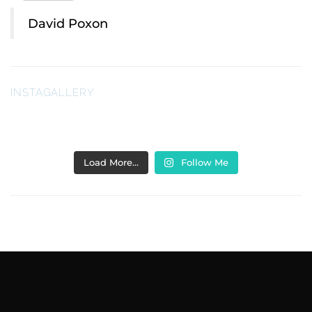
David Poxon
INSTAGALLERY
Load More…
Follow Me