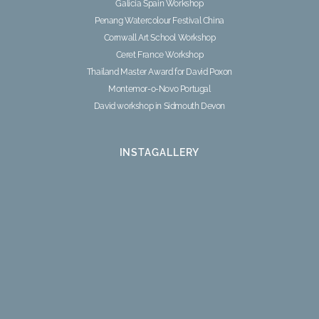
Galicia Spain Workshop
Penang Watercolour Festival China
Cornwall Art School Workshop
Ceret France Workshop
Thailand Master Award for David Poxon
Montemor-o-Novo Portugal
David workshop in Sidmouth Devon
INSTAGALLERY