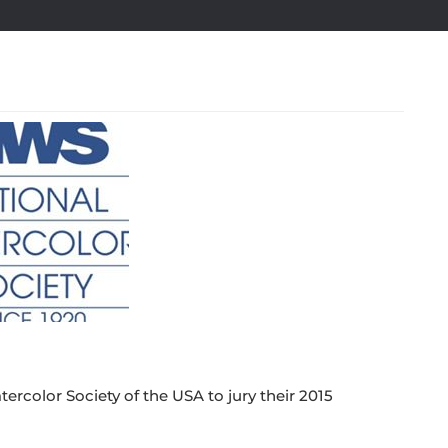
ercolor Society of the USA to jury their 2015