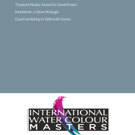
Thailand Master Award for David Poxon
Montemor-o-Novo Portugal
David workshop in Sidmouth Devon