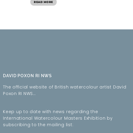
READ MORE
DAVID POXON RI NWS
The official website of British watercolour artist David
Poxon RI NWS…
Keep up to date with news regarding the
International Watercolour Masters Exhibition by
subscribing to the mailing list: