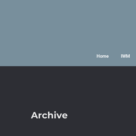
Home
IWM
Archive