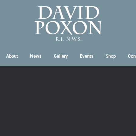
About
News
Gallery
Events
Shop
Con