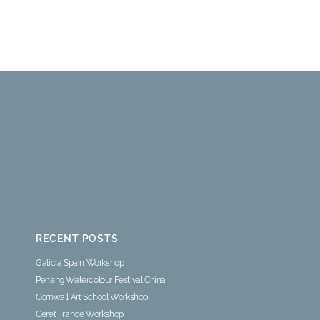
RECENT POSTS
Galicia Spain Workshop
Penang Watercolour Festival China
Cornwall Art School Workshop
Ceret France Workshop