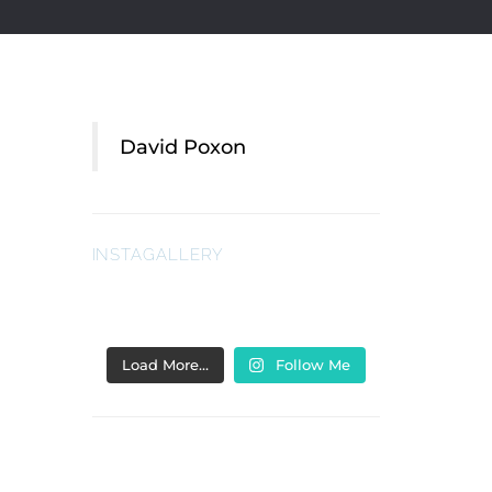
David Poxon
INSTAGALLERY
Load More…
Follow Me