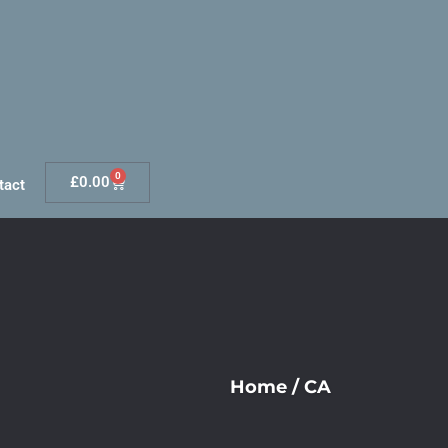
0
£
0.00
tact
Home
/
CA