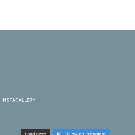
INSTAGALLERY
Load More
Follow on Instagram