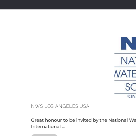
NWS LOS ANGELES USA
Great honour to be invited by the National Wat
International ...