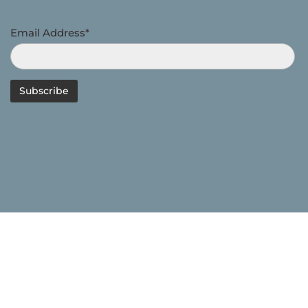
Email Address*