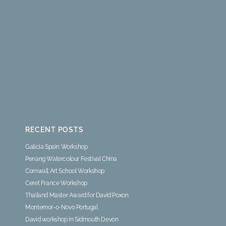
RECENT POSTS
Galicia Spain Workshop
Penang Watercolour Festival China
Cornwall Art School Workshop
Ceret France Workshop
Thailand Master Award for David Poxon
Montemor-o-Novo Portugal
David workshop in Sidmouth Devon