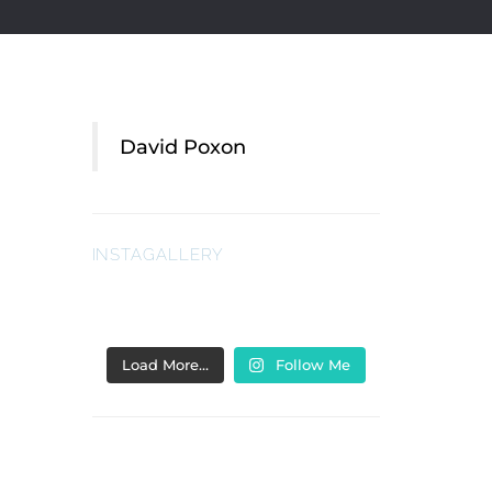
David Poxon
INSTAGALLERY
Load More…
Follow Me