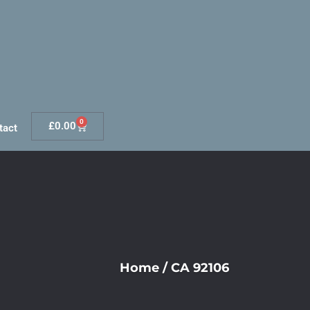
0
£
0.00
tact
Home
/
CA 92106