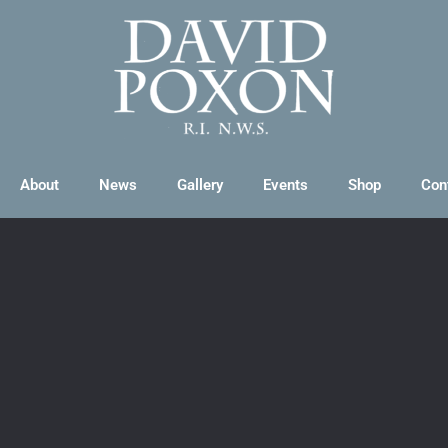
About
News
Gallery
Events
Shop
Con