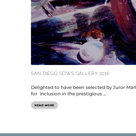
SAN DIEGO SDWS GALLERY 2016
Delighted to have been selected by Juror Mar
for inclusion in the prestigious ...
READ MORE