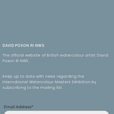
DAVID POXON RI NWS
The official website of British watercolour artist David
Poxon RI NWS…
Keep up to date with news regarding the
International Watercolour Masters Exhibition by
subscribing to the mailing list:
Email Address*