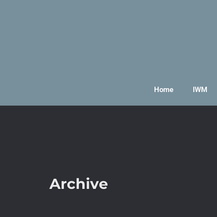
Home
IWM
Archive