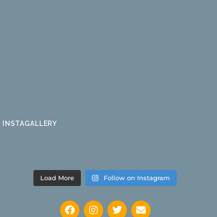
INSTAGALLERY
Load More
Follow on Instagram