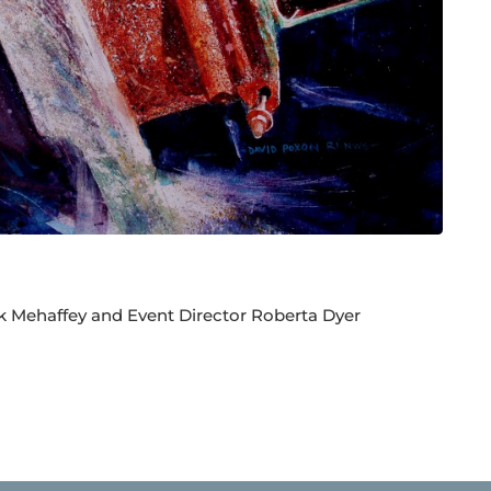
k Mehaffey and Event Director Roberta Dyer