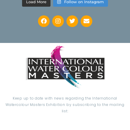
Load More
Follow on Instagram
Keep up to date with news regarding the International
Watercolour Masters Exhibition by subscribing to the mailing
list: