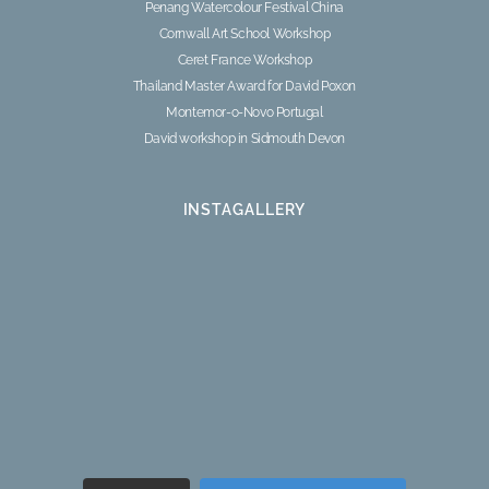
Penang Watercolour Festival China
Cornwall Art School Workshop
Ceret France Workshop
Thailand Master Award for David Poxon
Montemor-o-Novo Portugal
David workshop in Sidmouth Devon
INSTAGALLERY