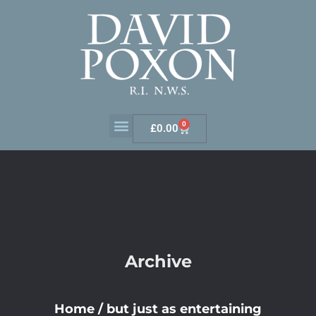
0
£
0.00
Archive
Home
/
but just as entertaining