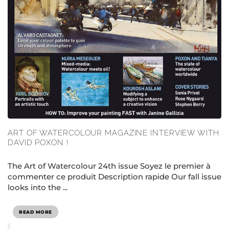
ART OF WATERCOLOUR MAGAZINE INTERVIEW WITH
DAVID POXON !
The Art of Watercolour 24th issue Soyez le premier à
commenter ce produit Description rapide Our fall issue
looks into the ...
READ MORE