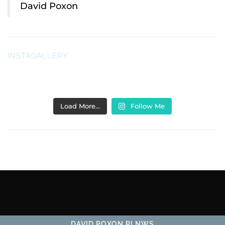
David Poxon
INSTAGALLERY
Load More…
Follow Me
DAVID POXON RI NWS