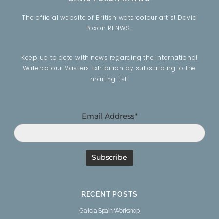
The official website of British watercolour artist David
Poxon RI NWS…
Keep up to date with news regarding the International
Watercolour Masters Exhibition by subscribing to the
mailing list:
Email Address*
RECENT POSTS
Galicia Spain Workshop