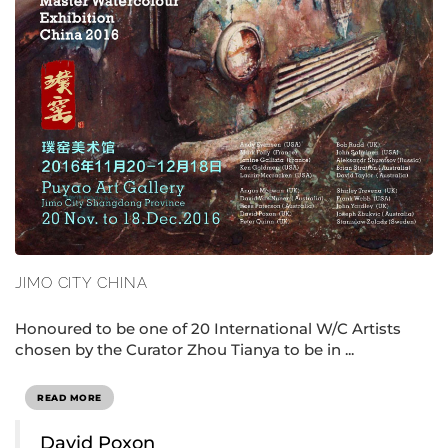
JIMO CITY CHINA
Honoured to be one of 20 International W/C Artists
chosen by the Curator Zhou Tianya to be in ...
READ MORE
David Poxon