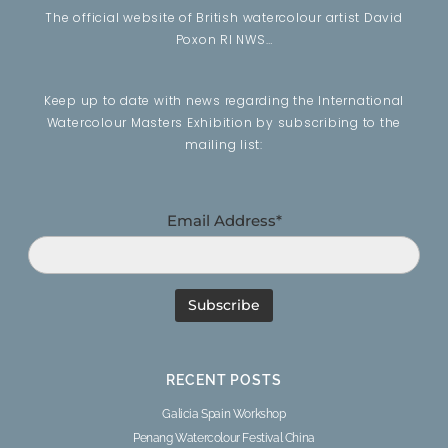
The official website of British watercolour artist David
Poxon RI NWS…
Keep up to date with news regarding the International
Watercolour Masters Exhibition by subscribing to the
mailing list:
Email Address*
RECENT POSTS
Galicia Spain Workshop
Penang Watercolour Festival China