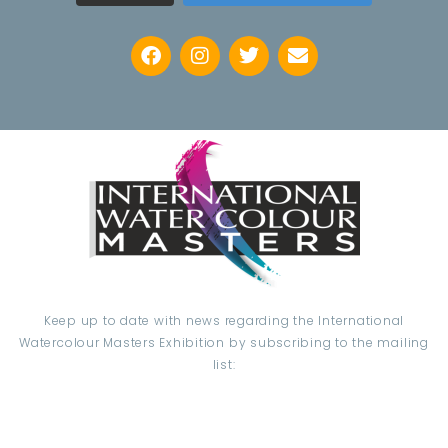
Keep up to date with news regarding the International
Watercolour Masters Exhibition by subscribing to the mailing
list:
Email Address*