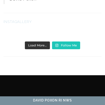
INSTAGALLERY
Load More…
Follow Me
DAVID POXON RI NWS