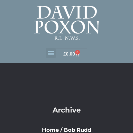
0
£
0.00
Archive
Home
/
Bob Rudd