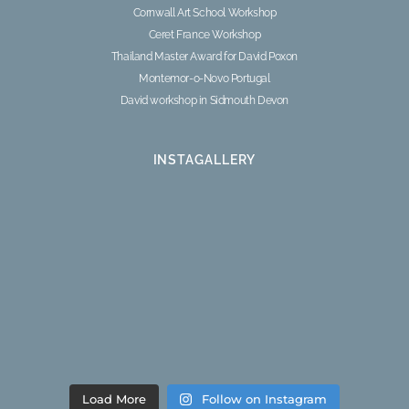
Cornwall Art School Workshop
Ceret France Workshop
Thailand Master Award for David Poxon
Montemor-o-Novo Portugal
David workshop in Sidmouth Devon
INSTAGALLERY
Load More
Follow on Instagram