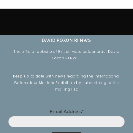
DAVID POXON RI NWS
The official website of British watercolour artist David
Poxon RI NWS…
Keep up to date with news regarding the International
Watercolour Masters Exhibition by subscribing to the
mailing list:
Email Address*