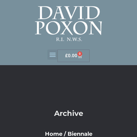
0
£
0.00
Archive
Home
/
Biennale