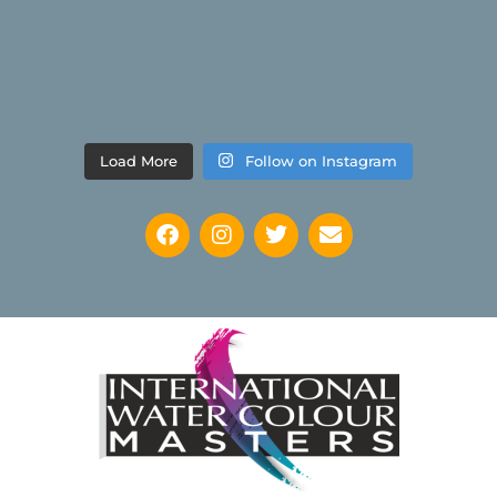
Load More
Follow on Instagram