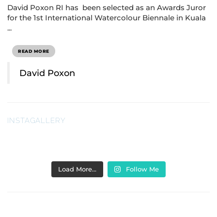
David Poxon RI has been selected as an Awards Juror
for the 1st International Watercolour Biennale in Kuala
...
READ MORE
David Poxon
INSTAGALLERY
Load More…
Follow Me