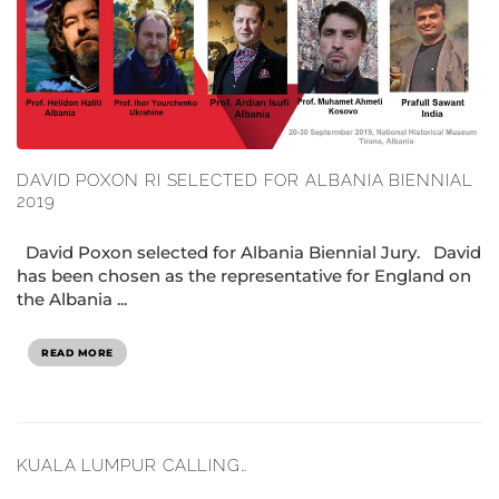
DAVID POXON RI SELECTED FOR ALBANIA BIENNIAL
2019
David Poxon selected for Albania Biennial Jury. David
has been chosen as the representative for England on
the Albania ...
READ MORE
KUALA LUMPUR CALLING…