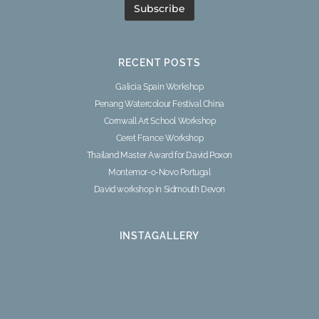
RECENT POSTS
Galicia Spain Workshop
Penang Watercolour Festival China
Cornwall Art School Workshop
Ceret France Workshop
Thailand Master Award for David Poxon
Montemor-o-Novo Portugal
David workshop in Sidmouth Devon
INSTAGALLERY