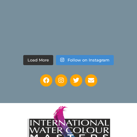
Load More
Follow on Instagram