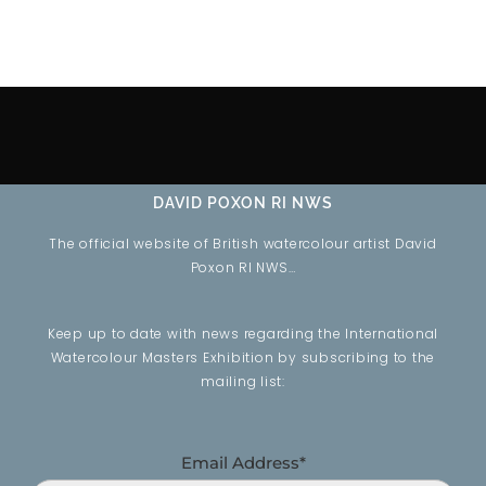
DAVID POXON RI NWS
The official website of British watercolour artist David
Poxon RI NWS…
Keep up to date with news regarding the International
Watercolour Masters Exhibition by subscribing to the
mailing list:
Email Address*