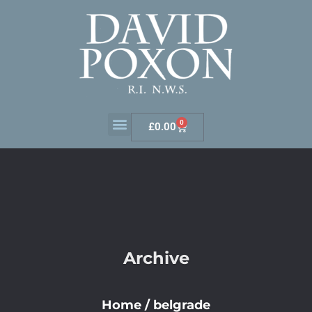
0
£
0.00
Archive
Home
/
belgrade