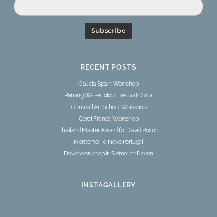
RECENT POSTS
Galicia Spain Workshop
Penang Watercolour Festival China
Cornwall Art School Workshop
Ceret France Workshop
Thailand Master Award for David Poxon
Montemor-o-Novo Portugal
David workshop in Sidmouth Devon
INSTAGALLERY