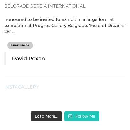
BELGRADE SERBIA INTERNATIONAL
honoured to be invited to exhibit in a large format
exhibition at Progres Gallery Belgrade. 'Field of Dreams'
26" ...
READ MORE
David Poxon
INSTAGALLERY
Load More…
Follow Me