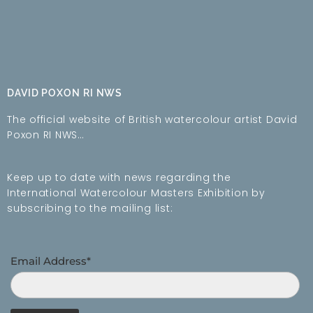
DAVID POXON RI NWS
The official website of British watercolour artist David
Poxon RI NWS…
Keep up to date with news regarding the
International Watercolour Masters Exhibition by
subscribing to the mailing list:
Email Address*