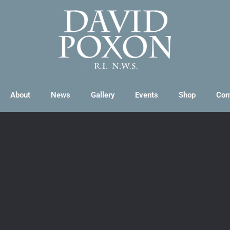
About
News
Gallery
Events
Shop
Con