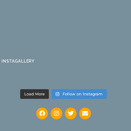
INSTAGALLERY
Load More
Follow on Instagram