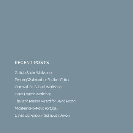
RECENT POSTS
Galicia Spain Workshop
Penang Watercolour Festival China
Cornwall Art School Workshop
Ceret France Workshop
Thailand Master Award for David Poxon
Montemor-o-Novo Portugal
David workshop in Sidmouth Devon