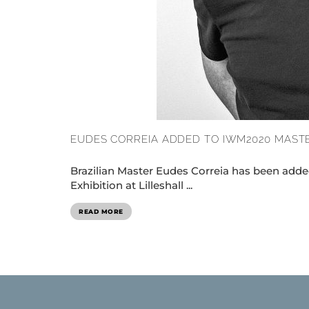
EUDES CORREIA ADDED TO IWM2020 MAST
Brazilian Master Eudes Correia has been added
Exhibition at Lilleshall ...
READ MORE