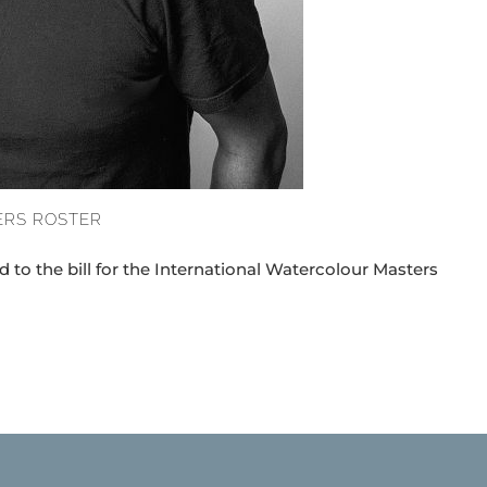
ERS ROSTER
 to the bill for the International Watercolour Masters