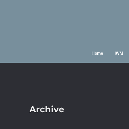
Home
IWM
Archive