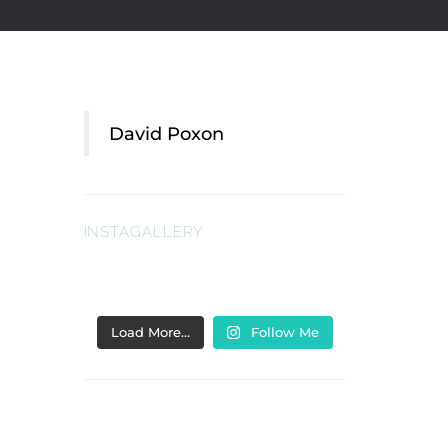
David Poxon
INSTAGALLERY
Load More…
Follow Me