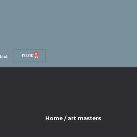
0
£
0.00
tact
Home
/
art masters