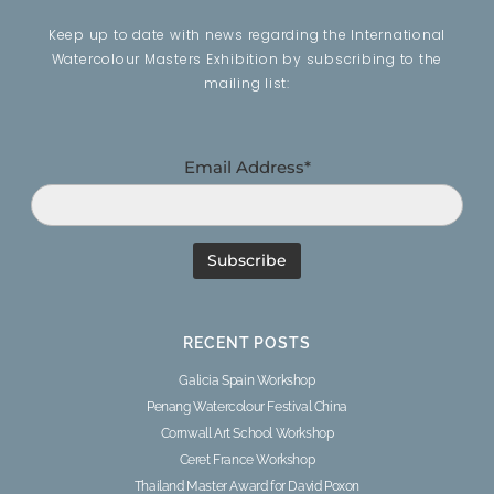
Keep up to date with news regarding the International
Watercolour Masters Exhibition by subscribing to the
mailing list:
Email Address*
RECENT POSTS
Galicia Spain Workshop
Penang Watercolour Festival China
Cornwall Art School Workshop
Ceret France Workshop
Thailand Master Award for David Poxon