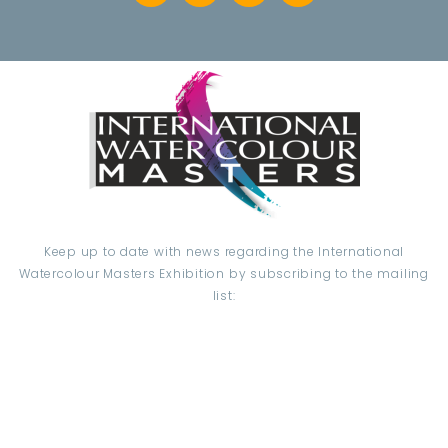
Keep up to date with news regarding the International
Watercolour Masters Exhibition by subscribing to the mailing
list:
Email Address*