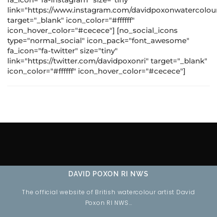
link="https://www.instagram.com/davidpoxonwatercolour
target="_blank" icon_color="#ffffff"
icon_hover_color="#cecece"] [no_social_icons
type="normal_social" icon_pack="font_awesome"
fa_icon="fa-twitter" size="tiny"
link="https://twitter.com/davidpoxonri" target="_blank"
icon_color="#ffffff" icon_hover_color="#cecece"]
DAVID POXON RI NWS
The official website of British watercolour artist David
Poxon RI NWS…