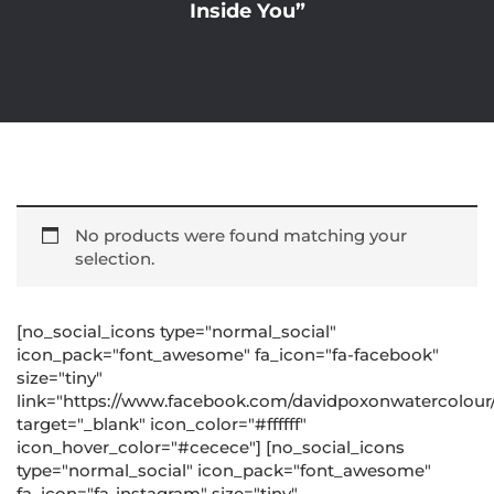
Inside You”
No products were found matching your
selection.
[no_social_icons type="normal_social"
icon_pack="font_awesome" fa_icon="fa-facebook"
size="tiny"
link="https://www.facebook.com/davidpoxonwatercolour
target="_blank" icon_color="#ffffff"
icon_hover_color="#cecece"] [no_social_icons
type="normal_social" icon_pack="font_awesome"
fa_icon="fa-instagram" size="tiny"