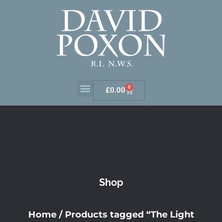
0
£
0.00
Shop
Home
/ Products tagged “The Light