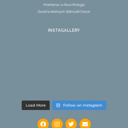
Montemor-o-Novo Portugal
David workshop in Sidmouth Devon
INSTAGALLERY
Load More
Follow on Instagram