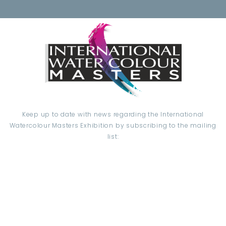
Keep up to date with news regarding the International
Watercolour Masters Exhibition by subscribing to the mailing
list:
Email Address*