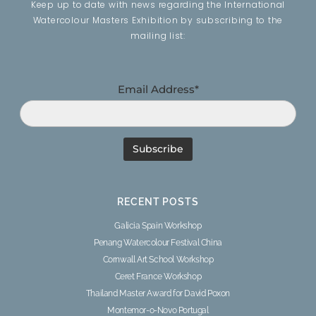
Keep up to date with news regarding the International
Watercolour Masters Exhibition by subscribing to the
mailing list:
Email Address*
RECENT POSTS
Galicia Spain Workshop
Penang Watercolour Festival China
Cornwall Art School Workshop
Ceret France Workshop
Thailand Master Award for David Poxon
Montemor-o-Novo Portugal