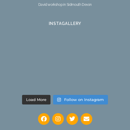
David workshop in Sidmouth Devon
INSTAGALLERY
Load More
Follow on Instagram