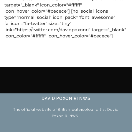
target="_blank" icon_color="#ffffff"
icon_hover_color="#cecece"] [no_social_icons
type="normal_social" icon_pack="font_awesome"
fa_icon="fa-twitter" size="tiny"
link="https://twitter.com/davidpoxonri" target="_blank"
icon_color="#ffffff" icon_hover_color="#cecece"]
DAVID POXON RI NWS
The official website of British watercolour artist David
Poxon RI NWS…