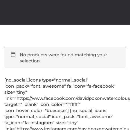
No products were found matching your
selection.
[no_social_icons type="normal_social"
icon_pack="font_awesome" fa_icon="fa-facebook"
size="tiny"
link="https://www.facebook.com/davidpoxonwatercolour
target="_blank" icon_color="#ffffff"
icon_hover_color="#cecece"] [no_social_icons
type="normal_social" icon_pack="font_awesome"
fa_icon="fa-instagram" size="tiny"
link="https://www.instagram.com/davidpoxonwatercolour