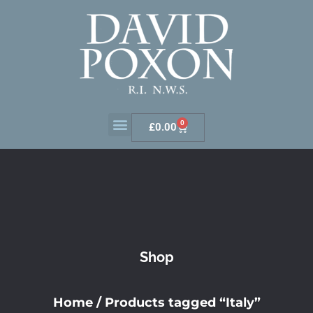
0
£
0.00
Shop
Home
/ Products tagged “Italy”