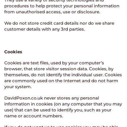
procedures to help protect your personal information
from unauthorised access, use or disclosure.
We do not store credit card details nor do we share
customer details with any 3rd parties.
Cookies
Cookies are text files, used by your computer’s
browser, that store visitor session data. Cookies, by
themselves, do not identify the individual user. Cookies
are commonly used on the Internet and do not harm
your system.
DavidPoxon.co.uk never stores any personal
information in cookies (on any computer that you may
use) that can be used to identify you, such as your
name or account numbers.