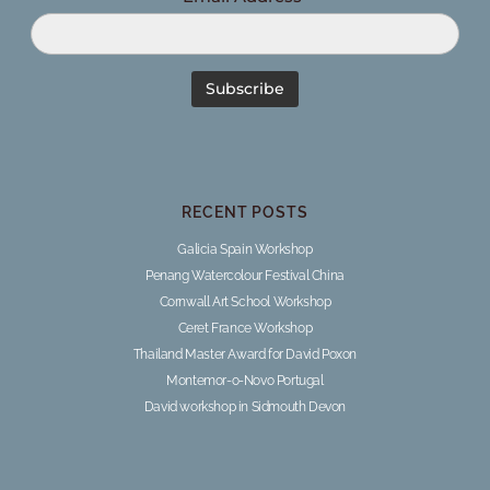
RECENT POSTS
Galicia Spain Workshop
Penang Watercolour Festival China
Cornwall Art School Workshop
Ceret France Workshop
Thailand Master Award for David Poxon
Montemor-o-Novo Portugal
David workshop in Sidmouth Devon