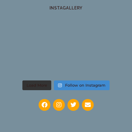
INSTAGALLERY
Load More
Follow on Instagram