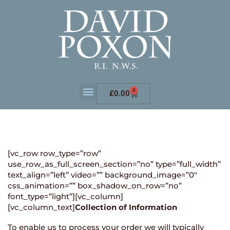
0
£
0.00
[vc_row row_type=”row”
use_row_as_full_screen_section=”no” type=”full_width”
text_align=”left” video=”” background_image=”0″
css_animation=”” box_shadow_on_row=”no”
font_type=”light”][vc_column]
[vc_column_text]
Collection of Information
To enable us to process your order we will typically