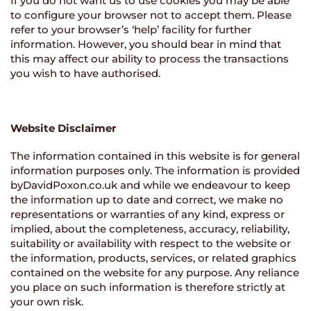
If you do not want us to use cookies you may be able
to configure your browser not to accept them. Please
refer to your browser’s ‘help’ facility for further
information. However, you should bear in mind that
this may affect our ability to process the transactions
you wish to have authorised.
Website Disclaimer
The information contained in this website is for general
information purposes only. The information is provided
byDavidPoxon.co.uk and while we endeavour to keep
the information up to date and correct, we make no
representations or warranties of any kind, express or
implied, about the completeness, accuracy, reliability,
suitability or availability with respect to the website or
the information, products, services, or related graphics
contained on the website for any purpose. Any reliance
you place on such information is therefore strictly at
your own risk.