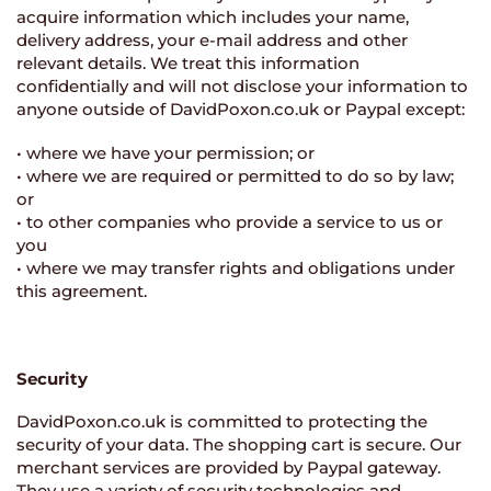
acquire information which includes your name,
delivery address, your e-mail address and other
relevant details. We treat this information
confidentially and will not disclose your information to
anyone outside of DavidPoxon.co.uk or Paypal except:
• where we have your permission; or
• where we are required or permitted to do so by law;
or
• to other companies who provide a service to us or
you
• where we may transfer rights and obligations under
this agreement.
Security
DavidPoxon.co.uk is committed to protecting the
security of your data. The shopping cart is secure. Our
merchant services are provided by Paypal gateway.
They use a variety of security technologies and