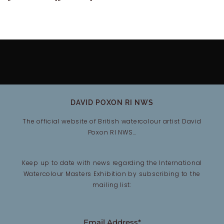
DAVID POXON RI NWS
The official website of British watercolour artist David
Poxon RI NWS…
Keep up to date with news regarding the International
Watercolour Masters Exhibition by subscribing to the
mailing list:
Email Address*