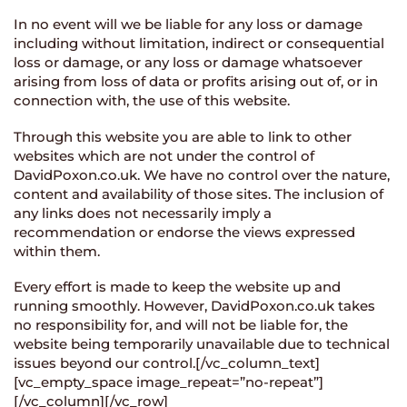
In no event will we be liable for any loss or damage
including without limitation, indirect or consequential
loss or damage, or any loss or damage whatsoever
arising from loss of data or profits arising out of, or in
connection with, the use of this website.
Through this website you are able to link to other
websites which are not under the control of
DavidPoxon.co.uk. We have no control over the nature,
content and availability of those sites. The inclusion of
any links does not necessarily imply a
recommendation or endorse the views expressed
within them.
Every effort is made to keep the website up and
running smoothly. However, DavidPoxon.co.uk takes
no responsibility for, and will not be liable for, the
website being temporarily unavailable due to technical
issues beyond our control.[/vc_column_text]
[vc_empty_space image_repeat=”no-repeat”]
[/vc_column][/vc_row]