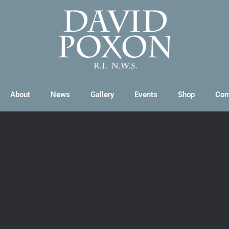
About
News
Gallery
Events
Shop
Con