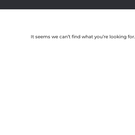
It seems we can’t find what you’re looking for.