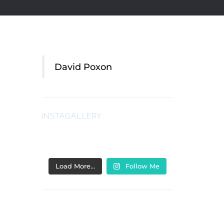
David Poxon
INSTAGALLERY
Load More…
Follow Me