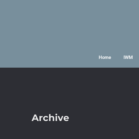
Home
IWM
Archive