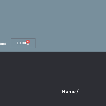
0
£
0.00
tact
Home
/