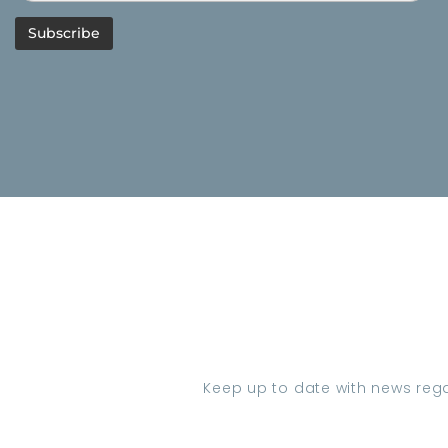
Keep up to date with news regar