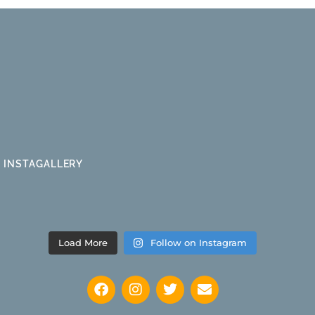
INSTAGALLERY
Load More
Follow on Instagram