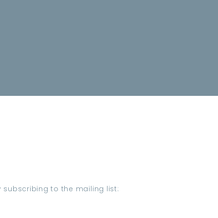
subscribing to the mailing list: