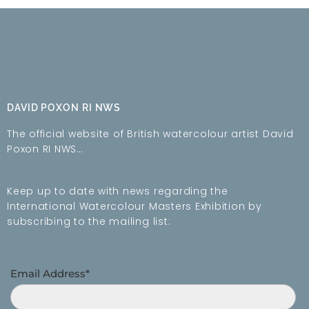
DAVID POXON RI NWS
The official website of British watercolour artist David
Poxon RI NWS…
Keep up to date with news regarding the
International Watercolour Masters Exhibition by
subscribing to the mailing list:
Email Address*