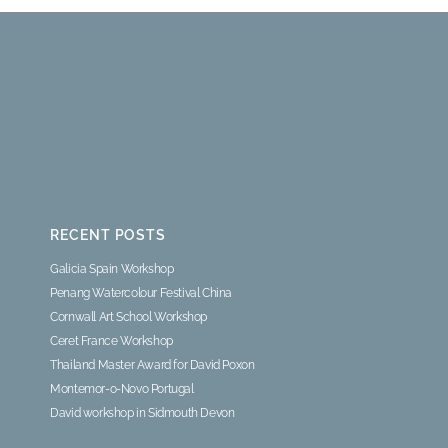
RECENT POSTS
Galicia Spain Workshop
Penang Watercolour Festival China
Cornwall Art School Workshop
Ceret France Workshop
Thailand Master Award for David Poxon
Montemor-o-Novo Portugal
David workshop in Sidmouth Devon