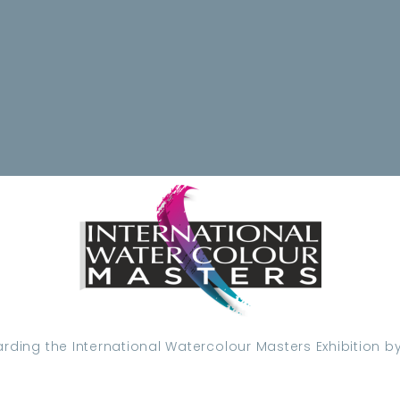
ding the International Watercolour Masters Exhibition by 