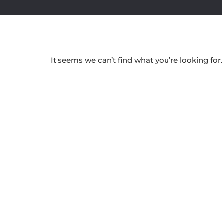
It seems we can’t find what you’re looking for.