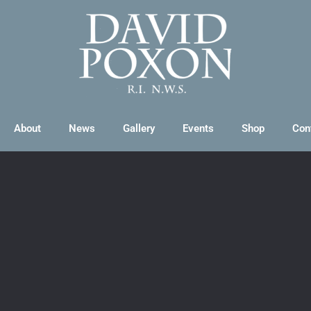
About
News
Gallery
Events
Shop
Con