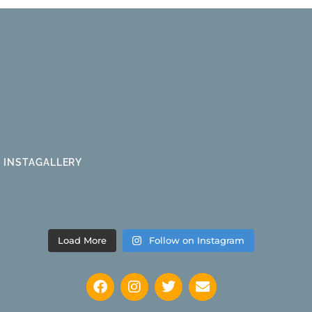
INSTAGALLERY
Load More
Follow on Instagram