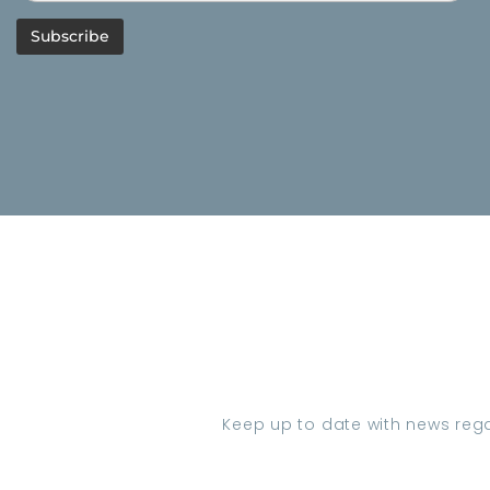
Keep up to date with news regar