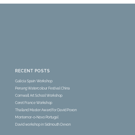
RECENT POSTS
Galicia Spain Workshop
Penang Watercolour Festival China
Cornwall Art School Workshop
Ceret France Workshop
Thailand Master Award for David Poxon
Montemor-o-Novo Portugal
David workshop in Sidmouth Devon