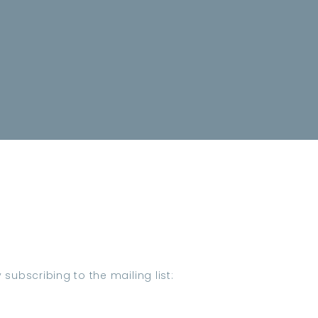
subscribing to the mailing list: