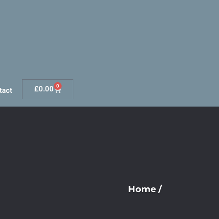
0
£
0.00
tact
Home
/