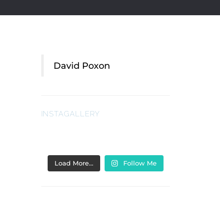
David Poxon
INSTAGALLERY
Load More…
Follow Me