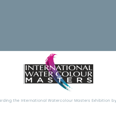
ding the International Watercolour Masters Exhibition by 