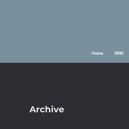
Home
IWM
Archive