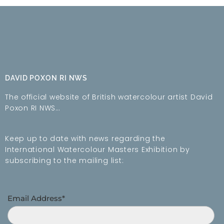
DAVID POXON RI NWS
The official website of British watercolour artist David
Poxon RI NWS…
Keep up to date with news regarding the
International Watercolour Masters Exhibition by
subscribing to the mailing list:
Email Address*