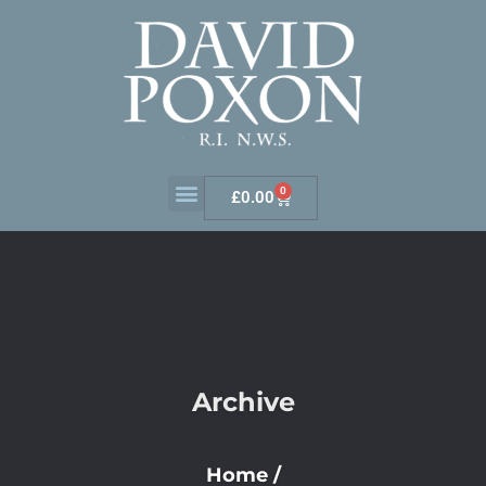
0
£
0.00
Archive
Home
/