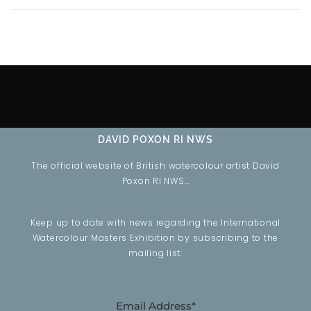
DAVID POXON RI NWS
The official website of British watercolour artist David
Poxon RI NWS…
Keep up to date with news regarding the International
Watercolour Masters Exhibition by subscribing to the
mailing list:
Email Address*