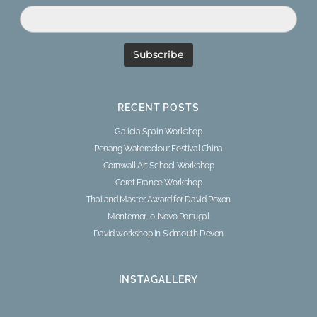
RECENT POSTS
Galicia Spain Workshop
Penang Watercolour Festival China
Cornwall Art School Workshop
Ceret France Workshop
Thailand Master Award for David Poxon
Montemor-o-Novo Portugal
David workshop in Sidmouth Devon
INSTAGALLERY