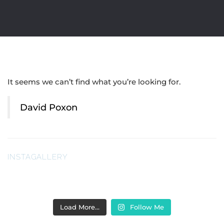
It seems we can’t find what you’re looking for.
David Poxon
INSTAGALLERY
Load More…
Follow Me