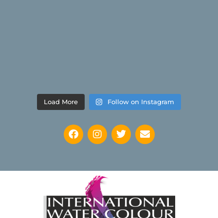
Load More
Follow on Instagram