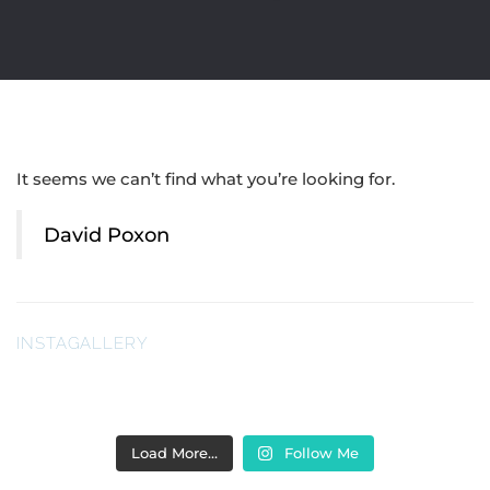
It seems we can’t find what you’re looking for.
David Poxon
INSTAGALLERY
Load More…
Follow Me