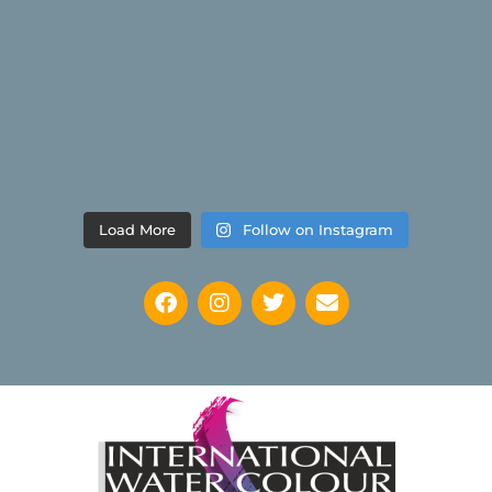
Load More
Follow on Instagram