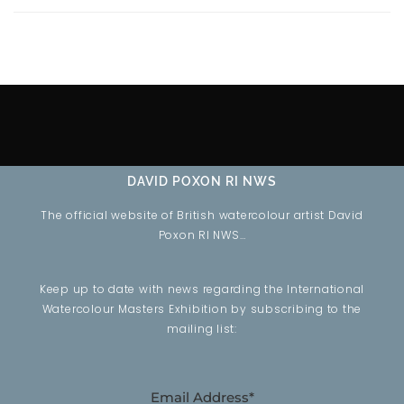
DAVID POXON RI NWS
The official website of British watercolour artist David
Poxon RI NWS…
Keep up to date with news regarding the International
Watercolour Masters Exhibition by subscribing to the
mailing list:
Email Address*