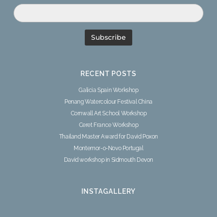
RECENT POSTS
Galicia Spain Workshop
Penang Watercolour Festival China
Cornwall Art School Workshop
Ceret France Workshop
Thailand Master Award for David Poxon
Montemor-o-Novo Portugal
David workshop in Sidmouth Devon
INSTAGALLERY