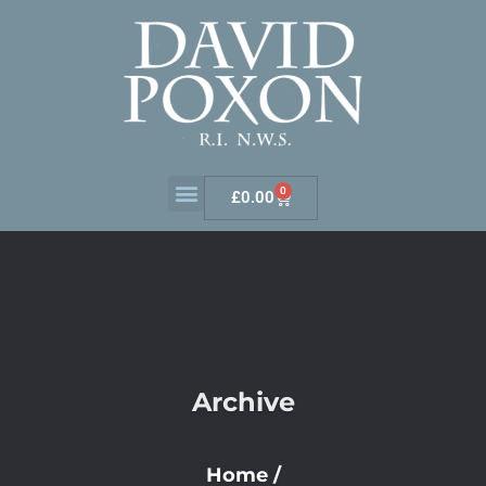
0
£
0.00
Archive
Home
/