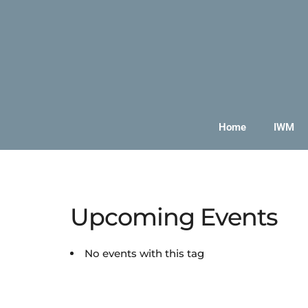
Home
IWM
Upcoming Events
No events with this tag