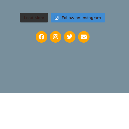
Load More
Follow on Instagram