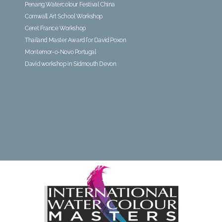
Penang Watercolour Festival China
Cornwall Art School Workshop
Ceret France Workshop
Thailand Master Award for David Poxon
Montemor-o-Novo Portugal
David workshop in Sidmouth Devon