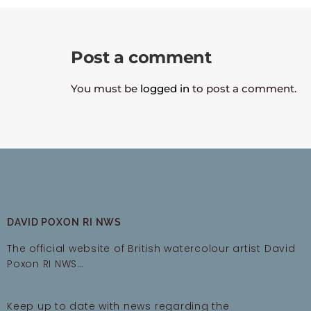
Post a comment
You must be
logged in
to post a comment.
DAVID POXON RI NWS
The official website of British watercolour artist David
Poxon RI NWS…
Keep up to date with news regarding the