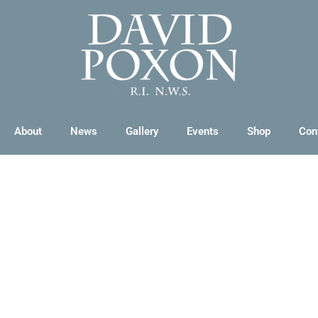
About
News
Gallery
Events
Shop
Con