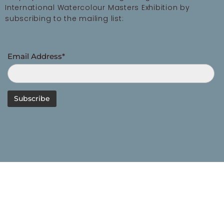
International Watercolour Masters Exhibition by
subscribing to the mailing list:
Email Address*