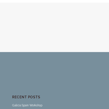
RECENT POSTS
Galicia Spain Workshop