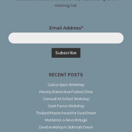
mailing list:
Email Address*
RECENT POSTS
Galicia Spain Workshop
Penang Watercolour Festival China
Cornwall Art School Workshop
Ceret France Workshop
Thailand Master Award for David Poxon
Montemor-o-Novo Portugal
David workshop in Sidmouth Devon