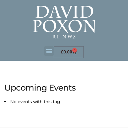
0
£
0.00
Upcoming Events
No events with this tag