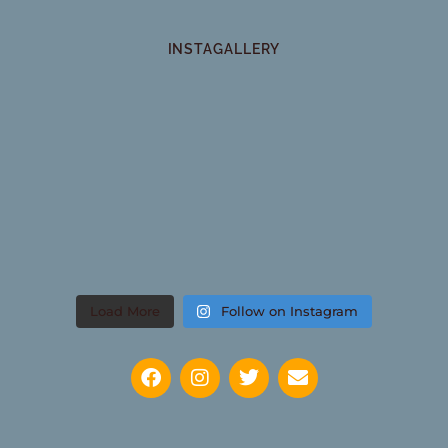
INSTAGALLERY
Load More
Follow on Instagram