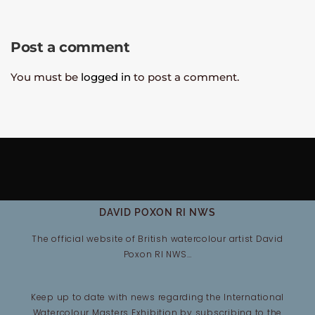
Post a comment
You must be
logged in
to post a comment.
DAVID POXON RI NWS
The official website of British watercolour artist David
Poxon RI NWS…
Keep up to date with news regarding the International
Watercolour Masters Exhibition by subscribing to the